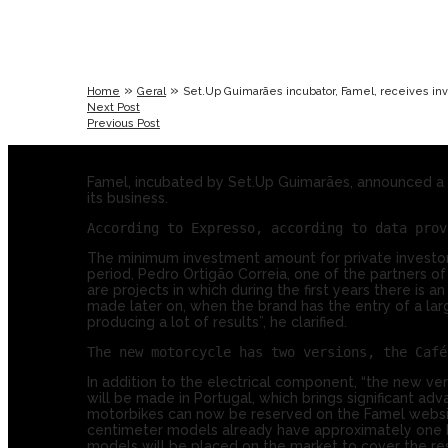
»
»
Home
Geral
Set.Up Guimarães incubator, Famel, receives i
Next Post
Previous Post
Famel, incubated by Set.Up Guimarães, announced a r
its business.
The minimum investment amount for private investors
period, Pedro Ortigão Correia, one of the partners
are projects in which during the first years there is 
made later on, when the brand has the entry of a lar
producing a lot of results”, he clarified.
In addition to the electrical component, “the new v
will be made in Portugal, which brings significant ad
motorbikes can now be reserved on the Famel websit
centimeter models already have approximately one hund
models will be placed on the market to cover the re