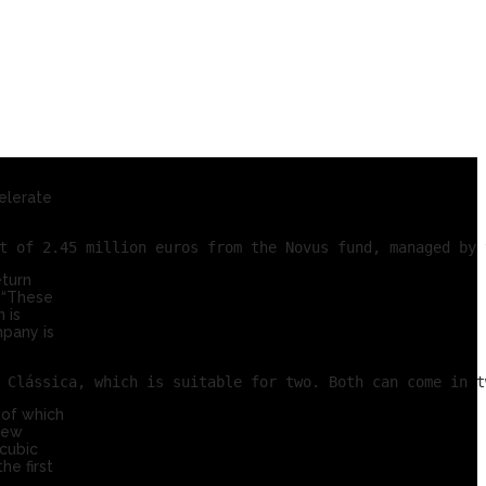
elerate
eturn
 “These
 is
mpany is
 of which
 new
cubic
he first