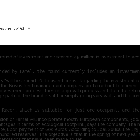
nvestment of €2.5M
ound of investment and received 2.5 million in investment to acc
 “will be around 10 thousand euros”. Regarding the investment r
 of the Novus fund management company, preferred not to commit.
an investment process, there is a growth process and then the return
ge partner, the brand is sold or simply going very well and the co
ersion of Famel will incorporate mostly European components, 50%
vantages in terms of ecological footprint”, says the company. The
e, upon payment of 600 euros. According to Joel Sousa, the 125 
red reserves. The objective is that in the spring of next year, t
servations that have been made so far.