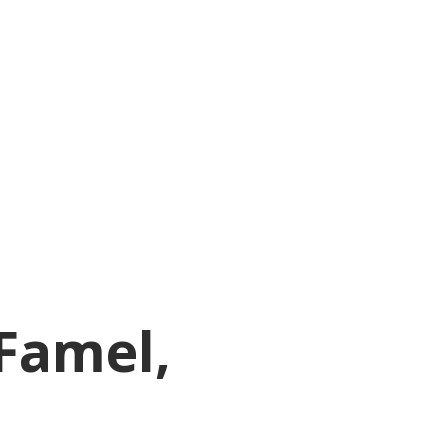
Famel,