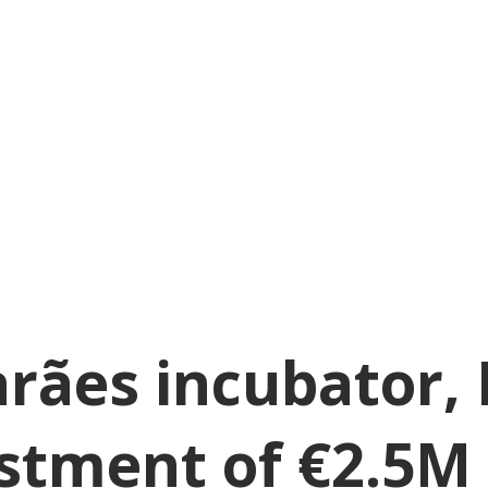
rães incubator, 
estment of €2.5M