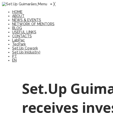
Menu
≡
╳
HOME
ABOUT
NEWS & EVENTS
NETWORK OF MENTORS
BLOG
USEFUL LINKS
CONTACTS
LabPac
TecPark
Set.Up Cowork
Set.Up In(dustry)
PT
EN
Set.Up Guima
receives inv