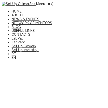
Menu
≡
╳
HOME
ABOUT
NEWS & EVENTS
NETWORK OF MENTORS
BLOG
USEFUL LINKS
CONTACTS
LabPac
TecPark
Set.Up Cowork
Set.Up In(dustry)
PT
EN