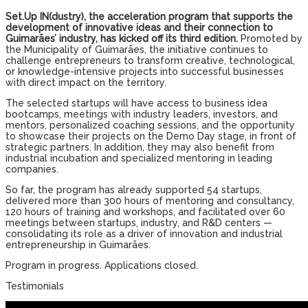
Set.Up IN(dustry), the acceleration program that supports the
development of innovative ideas and their connection to
Guimarães’ industry, has kicked off its third edition.
Promoted by
the Municipality of Guimarães, the initiative continues to
challenge entrepreneurs to transform creative, technological,
or knowledge-intensive projects into successful businesses
with direct impact on the territory.
The selected startups will have access to business idea
bootcamps, meetings with industry leaders, investors, and
mentors, personalized coaching sessions, and the opportunity
to showcase their projects on the Demo Day stage, in front of
strategic partners. In addition, they may also benefit from
industrial incubation and specialized mentoring in leading
companies.
So far, the program has already supported 54 startups,
delivered more than 300 hours of mentoring and consultancy,
120 hours of training and workshops, and facilitated over 60
meetings between startups, industry, and R&D centers —
consolidating its role as a driver of innovation and industrial
entrepreneurship in Guimarães.
Program in progress. Applications closed.
Testimonials