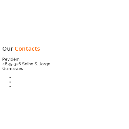
Our
Contacts
Pevidém
4835-326 Selho S. Jorge
Guimarães