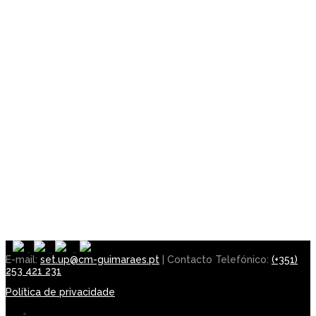
E-mail:
set.up@cm-guimaraes.pt
| Contacto Telefónico:
(+351)
253 421 231
Política de privacidade