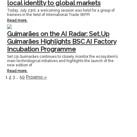
local identity to global markets
Today, July 23rd, a welcoming session was held for a group of
trainees in the field of International Trade (IEFP).
Read more.
Guimarães on the AI Radar: Set.Up
Guimarães Highlights BSC AI Factory
Incubation Programme
Set.Up Guimarães continues to closely monitor the ecosystem’s
main technological initiatives and highlights the launch of the
new edition of
Read more.
1
2
3
…
50
Próximo »