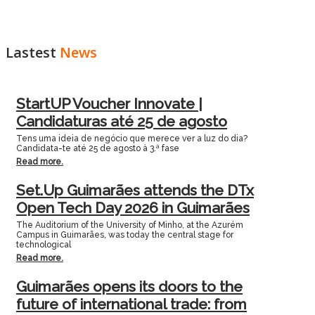
Lastest
News
StartUP Voucher Innovate |
Candidaturas até 25 de agosto
Tens uma ideia de negócio que merece ver a luz do dia?
Candidata-te até 25 de agosto à 3.ª fase
Read more.
Set.Up Guimarães attends the DTx
Open Tech Day 2026 in Guimarães
The Auditorium of the University of Minho, at the Azurém
Campus in Guimarães, was today the central stage for
technological
Read more.
Guimarães opens its doors to the
future of international trade: from