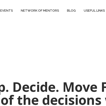
 EVENTS
NETWORK OF MENTORS
BLOG
USEFUL LINKS
op. Decide. Move
 of the decision