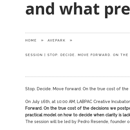
and what pre
»
»
HOME
AVEPARK
SESSION | STOP. DECIDE. MOVE FORWARD. ON TH
Stop. Decide. Move forward. On the true cost of th
On July 16th, at 10:00 AM, LABPAC Creative Incubato
Forward.
On the true cost of the decisions we postp
practical model on how to decide when clarity is lac
The session will be led by Pedro Resende, founder 