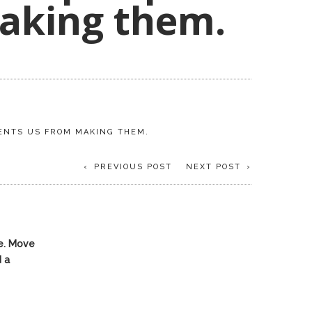
aking them.
VENTS US FROM MAKING THEM.
PREVIOUS POST
NEXT POST
e. Move
 a