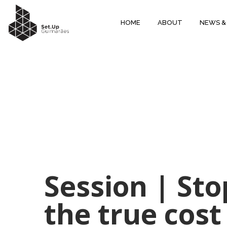
HOME
ABOUT
NEWS &
Session | St
the true cost