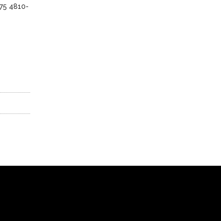
175 4810-