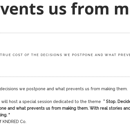
vents us from m
E TRUE COST OF THE DECISIONS WE POSTPONE AND WHAT PRE
e decisions we postpone and what prevents us from making them.
r will host a special session dedicated to the theme
”
Stop. Decid
one and what prevents us from making them. With real stories and
king.
“
of KNDRED Co.