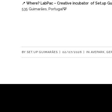
📍
Where? LabPac – Creative incubator
of Set.up G
535 Guimarães, Portugal
💡
BY
SET.UP GUIMARÃES
|
02/07/2026
|
IN
AVEPARK
,
GE