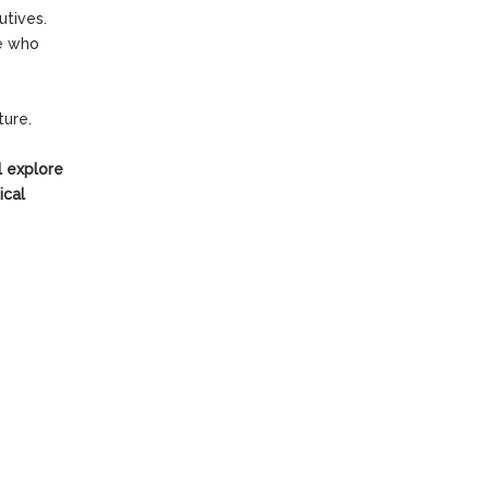
utives.
se who
ture.
ll explore
ical