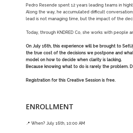
Pedro Resende spent 12 years leading teams in high
Along the way, he accumulated difficult conversation
lead is not managing time, but the impact of the de
Today, through KNDRED Co, she works with people and 
On July 16th, this experience will be brought to Set
the true cost of the decisions we postpone and what 
model on how to decide when clarity is lacking.
Because knowing what to do is rarely the problem. De
Registration for this Creative Session is free.
ENROLLMENT
📍
When? July 16th, 10:00 AM