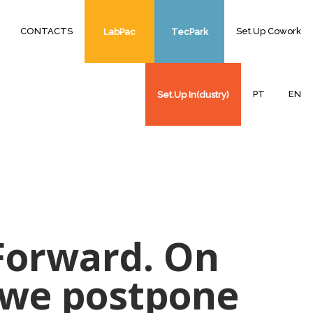
CONTACTS
Set.Up Cowork
LabPac
TecPark
PT
EN
Set.Up In(dustry)
 Forward. On
s we postpone