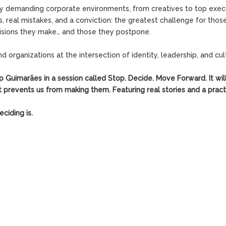
ly demanding corporate environments, from creatives to top exec
s, real mistakes, and a conviction: the greatest challenge for tho
cisions they make… and those they postpone.
organizations at the intersection of identity, leadership, and cul
Up Guimarães in a session called
Stop. Decide. Move Forward.
It wi
prevents us from making them. Featuring real stories and a pract
ciding is.