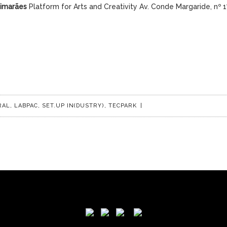
uimarães
Platform for Arts and Creativity Av. Conde Margaride, nº 
RAL
,
LABPAC
,
SET.UP IN(DUSTRY)
,
TECPARK
|