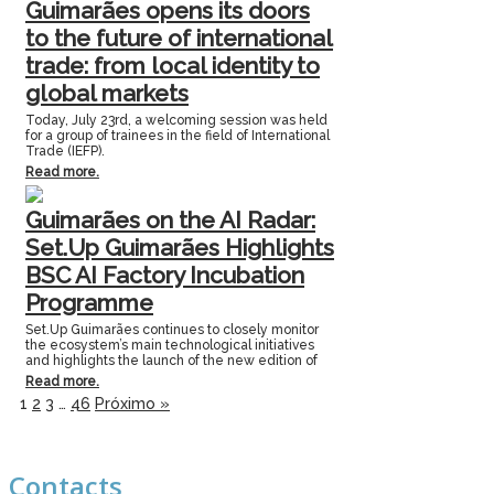
Guimarães opens its doors
to the future of international
trade: from local identity to
global markets
Today, July 23rd, a welcoming session was held
for a group of trainees in the field of International
Trade (IEFP).
Read more.
Guimarães on the AI Radar:
Set.Up Guimarães Highlights
BSC AI Factory Incubation
Programme
Set.Up Guimarães continues to closely monitor
the ecosystem’s main technological initiatives
and highlights the launch of the new edition of
Read more.
1
2
3
…
46
Próximo »
Contacts