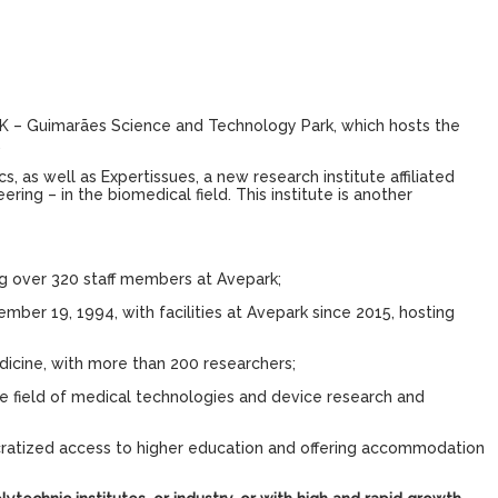
PARK – Guimarães Science and Technology Park, which hosts the
.
, as well as Expertissues, a new research institute affiliated
g – in the biomedical field. This institute is another
g over 320 staff members at Avepark;
ember 19, 1994, with facilities at Avepark since 2015, hosting
dicine, with more than 200 researchers;
e field of medical technologies and device research and
cratized access to higher education and offering accommodation