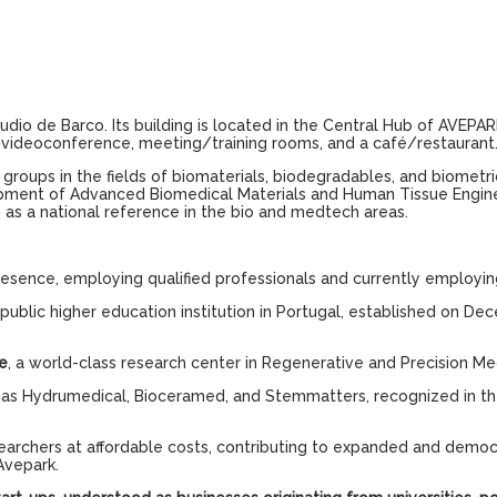
áudio de Barco. Its building is located in the Central Hub of AVE
m, videoconference, meeting/training rooms, and a café/restaurant
roups in the fields of biomaterials, biodegradables, and biometrics
ment of Advanced Biomedical Materials and Human Tissue Engineerin
 as a national reference in the bio and medtech areas.
esence, employing qualified professionals and currently employin
public higher education institution in Portugal, established on Dec
e
, a world-class research center in Regenerative and Precision Me
h as Hydrumedical, Bioceramed, and Stemmatters, recognized in th
searchers at affordable costs, contributing to expanded and demo
Avepark.