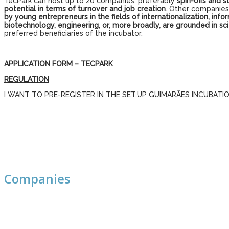
TecPark can host up to 20 companies, preferably
spin-offs and s
potential in terms of turnover and job creation
. Other companies,
by young entrepreneurs in the fields of internationalization, i
biotechnology, engineering, or, more broadly, are grounded in s
preferred beneficiaries of the incubator.
APPLICATION FORM – TECPARK
REGULATION
I WANT TO PRE-REGISTER IN THE SET.UP GUIMARÃES INCUBAT
Companies