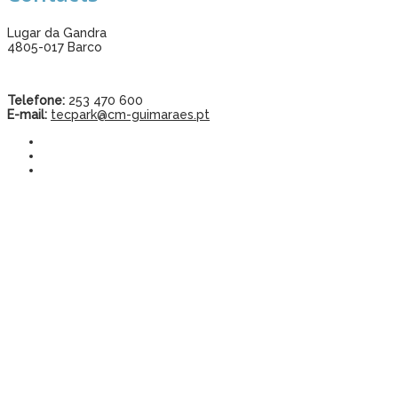
Lugar da Gandra
4805-017 Barco
Telefone:
253 470 600
E-mail:
tecpark@cm-guimaraes.pt