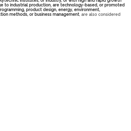
lytechnic institutes, or industry, or with high and rapid growth
e to industrial production, are technology-based, or promoted
 programming, product design, energy, environment,
oduction methods, or business management
, are also considered