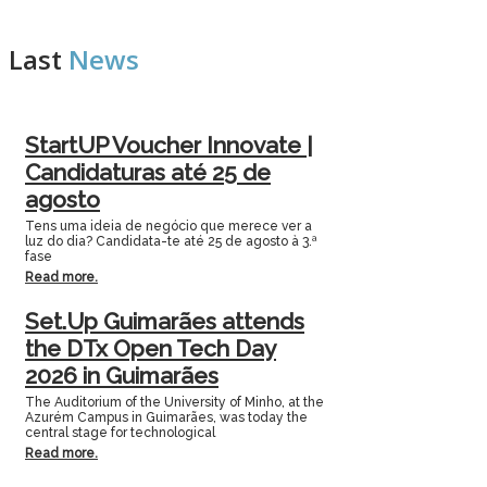
Last
News
StartUP Voucher Innovate |
Candidaturas até 25 de
agosto
Tens uma ideia de negócio que merece ver a
luz do dia? Candidata-te até 25 de agosto à 3.ª
fase
Read more.
Set.Up Guimarães attends
the DTx Open Tech Day
2026 in Guimarães
The Auditorium of the University of Minho, at the
Azurém Campus in Guimarães, was today the
central stage for technological
Read more.