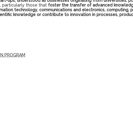
tart-ups, understood as businesses originating from universities, po
 particularly those that
foster the transfer of advanced knowledg
nformation technology, communications and electronics, computing,
cientific knowledge or contribute to innovation in processes, pr
ION PROGRAM