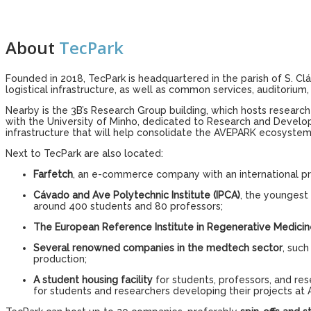
About
TecPark
Founded in 2018, TecPark is headquartered in the parish of S. Cl
logistical infrastructure, as well as common services, auditoriu
Nearby is the 3B’s Research Group building, which hosts research g
with the University of Minho, dedicated to Research and Develop
infrastructure that will help consolidate the AVEPARK ecosystem
Next to TecPark are also located:
Farfetch
, an e-commerce company with an international pr
Cávado and Ave Polytechnic Institute (IPCA)
, the youngest 
around 400 students and 80 professors;
The European Reference Institute in Regenerative Medicin
Several renowned companies in the medtech sector
, suc
production;
A student housing facility
for students, professors, and re
for students and researchers developing their projects at 