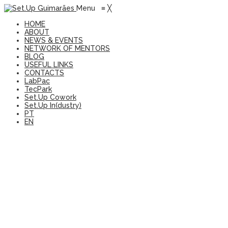
Menu
≡
╳
HOME
ABOUT
NEWS & EVENTS
NETWORK OF MENTORS
BLOG
USEFUL LINKS
CONTACTS
LabPac
TecPark
Set.Up Cowork
Set.Up In(dustry)
PT
EN