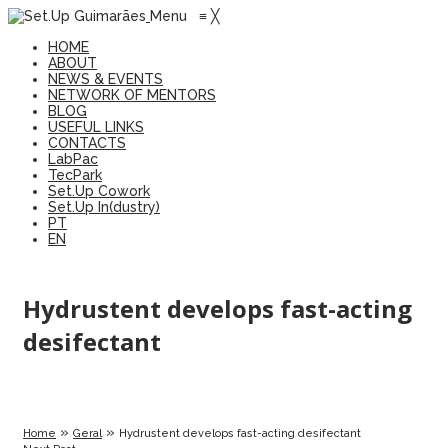
Menu
≡
╳
HOME
ABOUT
NEWS & EVENTS
NETWORK OF MENTORS
BLOG
USEFUL LINKS
CONTACTS
LabPac
TecPark
Set.Up Cowork
Set.Up In(dustry)
PT
EN
Hydrustent develops fast-acting
desifectant
»
»
Home
Geral
Hydrustent develops fast-acting desifectant