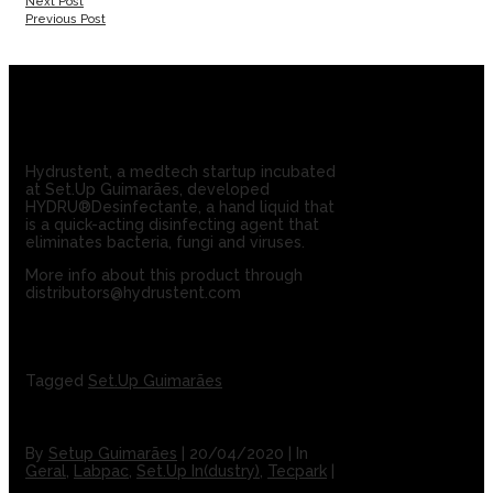
Next Post
Previous Post
Hydrustent, a medtech startup incubated
at Set.Up Guimarães, developed
HYDRU®Desinfectante, a hand liquid that
is a quick-acting disinfecting agent that
eliminates bacteria, fungi and viruses.
More info about this product through
distributors@hydrustent.com
Tagged
Set.Up Guimarães
By
Setup Guimarães
|
20/04/2020
|
In
Geral
,
Labpac
,
Set.Up In(dustry)
,
Tecpark
|