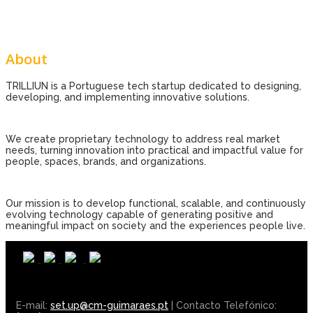
About
TRILLIUN is a Portuguese tech startup dedicated to designing,
developing, and implementing innovative solutions.
We create proprietary technology to address real market
needs, turning innovation into practical and impactful value for
people, spaces, brands, and organizations.
Our mission is to develop functional, scalable, and continuously
evolving technology capable of generating positive and
meaningful impact on society and the experiences people live.
E-mail:
set.up@cm-guimaraes.pt
| Contacto Telefónico: