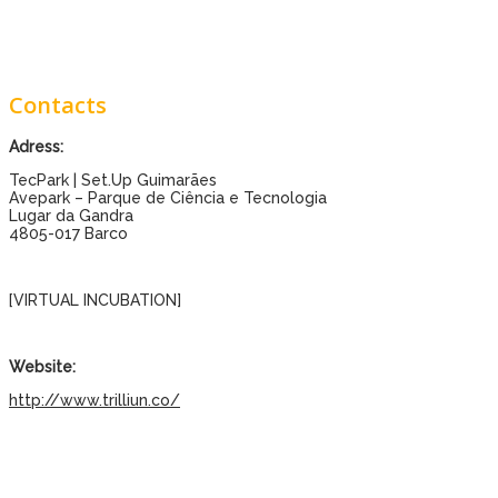
Contacts
Adress:
TecPark | Set.Up Guimarães
Avepark – Parque de Ciência e Tecnologia
Lugar da Gandra
4805-017 Barco
[VIRTUAL INCUBATION]
Website:
http://www.trilliun.co/