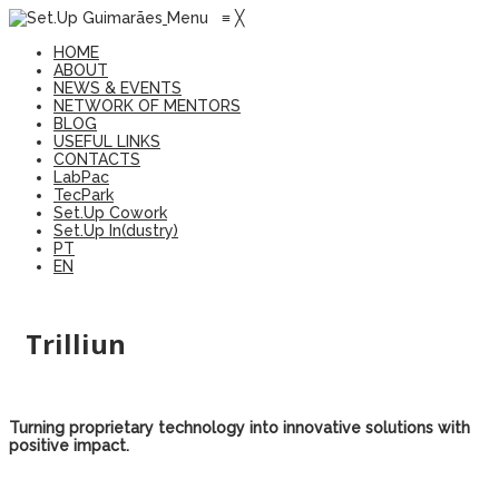
Menu
≡
╳
HOME
ABOUT
NEWS & EVENTS
NETWORK OF MENTORS
BLOG
USEFUL LINKS
CONTACTS
LabPac
TecPark
Set.Up Cowork
Set.Up In(dustry)
PT
EN
Trilliun
Turning proprietary technology into innovative solutions with
positive impact.