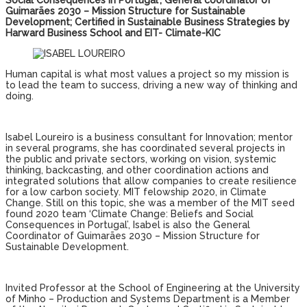
Social Consequences in Portugal’; General coordinator of
Guimarães 2030 – Mission Structure for Sustainable
Development; Certified in Sustainable Business Strategies by
Harward Business School and EIT- Climate-KIC
Human capital is what most values ​​a project so my mission is
to lead the team to success, driving a new way of thinking and
doing.
Isabel Loureiro is a business consultant for Innovation; mentor
in several programs, she has coordinated several projects in
the public and private sectors, working on vision, systemic
thinking, backcasting, and other coordination actions and
integrated solutions that allow companies to create resilience
for a low carbon society. MIT felowship 2020, in Climate
Change. Still on this topic, she was a member of the MIT seed
found 2020 team ‘Climate Change: Beliefs and Social
Consequences in Portugal’, Isabel is also the General
Coordinator of Guimarães 2030 – Mission Structure for
Sustainable Development.
Invited Professor at the School of Engineering at the University
of Minho – Production and Systems Department is a Member