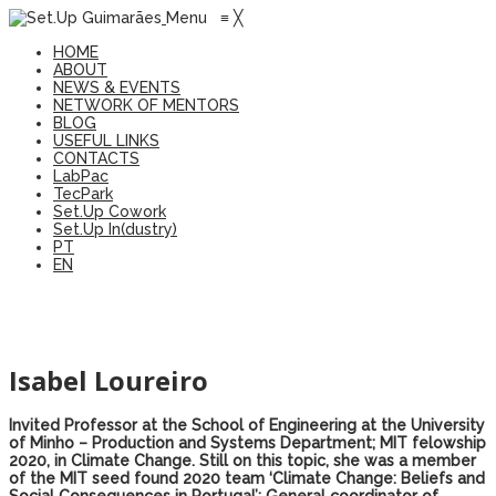
Menu
≡
╳
HOME
ABOUT
NEWS & EVENTS
NETWORK OF MENTORS
BLOG
USEFUL LINKS
CONTACTS
LabPac
TecPark
Set.Up Cowork
Set.Up In(dustry)
PT
EN
Isabel Loureiro
Invited Professor at the School of Engineering at the University
of Minho – Production and Systems Department; MIT felowship
2020, in Climate Change. Still on this topic, she was a member
of the MIT seed found 2020 team ‘Climate Change: Beliefs and