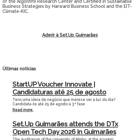
of the Algoritmi Research Center and Certified in Sustainable
Business Strategies by Harward Business School and the EIT-
Climate-KIC.
Aderir à Set.Up Guimarães
Últimas notícias
StartUP Voucher Innovate |
Candidaturas até 25 de agosto
Tens uma ideia de negócio que merece ver a luz do dia?
Candidata-te até 25 de agosto à 3.ª fase
Read more.
Set.Up Guimarães attends the DTx
Open Tech Day 2026 in Guimarães
The Auditorium of the University of Minho, at the Azurém