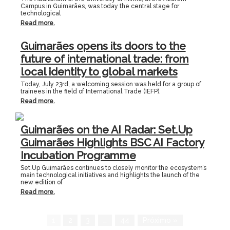
Campus in Guimarães, was today the central stage for
technological
Read more.
Guimarães opens its doors to the
future of international trade: from
local identity to global markets
Today, July 23rd, a welcoming session was held for a group of
trainees in the field of International Trade (IEFP).
Read more.
Guimarães on the AI Radar: Set.Up
Guimarães Highlights BSC AI Factory
Incubation Programme
Set.Up Guimarães continues to closely monitor the ecosystem’s
main technological initiatives and highlights the launch of the
new edition of
Read more.
1
2
3
…
44
Próximo »