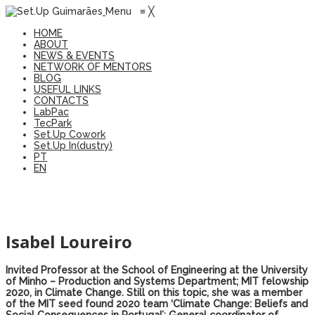
Menu
≡
╳
HOME
ABOUT
NEWS & EVENTS
NETWORK OF MENTORS
BLOG
USEFUL LINKS
CONTACTS
LabPac
TecPark
Set.Up Cowork
Set.Up In(dustry)
PT
EN
Isabel Loureiro
Invited Professor at the School of Engineering at the University
of Minho – Production and Systems Department; MIT felowship
2020, in Climate Change. Still on this topic, she was a member
of the MIT seed found 2020 team ‘Climate Change: Beliefs and