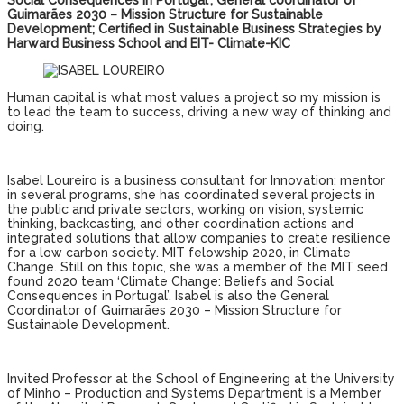
Social Consequences in Portugal’; General coordinator of
Guimarães 2030 – Mission Structure for Sustainable
Development; Certified in Sustainable Business Strategies by
Harward Business School and EIT- Climate-KIC
Human capital is what most values ​​a project so my mission is
to lead the team to success, driving a new way of thinking and
doing.
Isabel Loureiro is a business consultant for Innovation; mentor
in several programs, she has coordinated several projects in
the public and private sectors, working on vision, systemic
thinking, backcasting, and other coordination actions and
integrated solutions that allow companies to create resilience
for a low carbon society. MIT felowship 2020, in Climate
Change. Still on this topic, she was a member of the MIT seed
found 2020 team ‘Climate Change: Beliefs and Social
Consequences in Portugal’, Isabel is also the General
Coordinator of Guimarães 2030 – Mission Structure for
Sustainable Development.
Invited Professor at the School of Engineering at the University
of Minho – Production and Systems Department is a Member