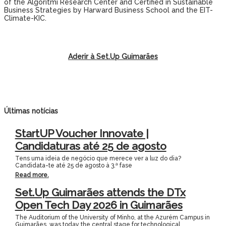
of the Algoritmi Research Center and Certified in Sustainable
Business Strategies by Harward Business School and the EIT-
Climate-KIC.
Aderir à Set.Up Guimarães
Últimas notícias
StartUP Voucher Innovate |
Candidaturas até 25 de agosto
Tens uma ideia de negócio que merece ver a luz do dia?
Candidata-te até 25 de agosto à 3.ª fase
Read more.
Set.Up Guimarães attends the DTx
Open Tech Day 2026 in Guimarães
The Auditorium of the University of Minho, at the Azurém Campus in
Guimarães, was today the central stage for technological