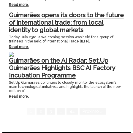
Read more.
Guimarães opens its doors to the future
of international trade: from local
identity to global markets
Today, July 23rd, a welcoming session was held for a group of
trainees in the field of International Trade (IEFP).
Read more.
Guimarães on the AI Radar: Set.Up
Guimarães Highlights BSC AI Factory
Incubation Programme
Set.Up Guimarães continues to closely monitor the ecosystem’s
main technological initiatives and highlights the launch of the new
edition of
Read more.
1
2
3
…
44
Próximo »