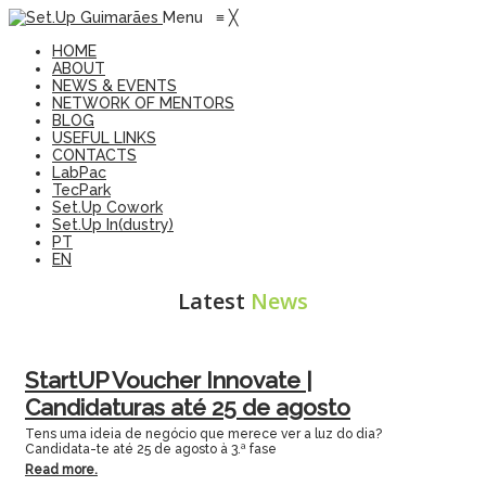
Menu
≡
╳
HOME
ABOUT
NEWS & EVENTS
NETWORK OF MENTORS
BLOG
USEFUL LINKS
CONTACTS
LabPac
TecPark
Set.Up Cowork
Set.Up In(dustry)
PT
EN
Latest
News
StartUP Voucher Innovate |
Candidaturas até 25 de agosto
Tens uma ideia de negócio que merece ver a luz do dia?
Candidata-te até 25 de agosto à 3.ª fase
Read more.