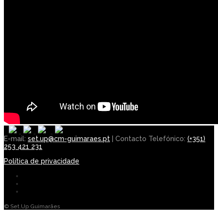
E-mail:
set.up@cm-guimaraes.pt
| Contacto Telefónico:
(+351)
253 421 231
Política de privacidade
© Set.Up Guimarães