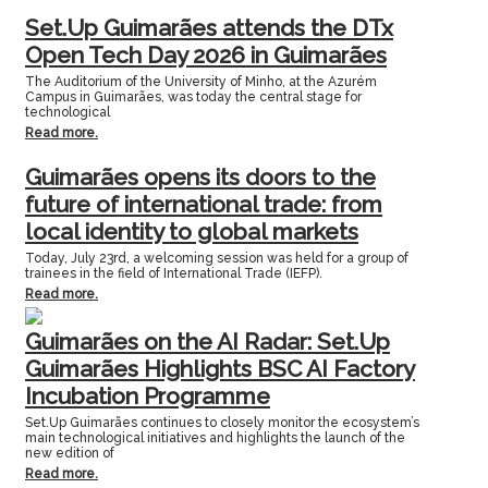
Set.Up Guimarães attends the DTx
Open Tech Day 2026 in Guimarães
The Auditorium of the University of Minho, at the Azurém
Campus in Guimarães, was today the central stage for
technological
Read more.
Guimarães opens its doors to the
future of international trade: from
local identity to global markets
Today, July 23rd, a welcoming session was held for a group of
trainees in the field of International Trade (IEFP).
Read more.
Guimarães on the AI Radar: Set.Up
Guimarães Highlights BSC AI Factory
Incubation Programme
Set.Up Guimarães continues to closely monitor the ecosystem’s
main technological initiatives and highlights the launch of the
new edition of
Read more.