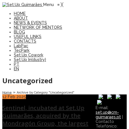
Menu
≡
╳
HOME
ABOUT
NEWS & EVENTS
NETWORK OF MENTORS
BLOG
USEFUL LINKS
CONTACTS
LabPac
TecPark
Set.Up Cowork
Set.Up In(dustry)
PT
EN
Uncategorized
»
Home
Archive by Category "Uncategorized"
12
Feb 2025
Sentinel, incubated at Set.Up
E-mail:
set.up@cm-
Guimarães, acquired by the
guimaraes.pt
|
Contacto
Mondragón Group, the largest
Telefónico: