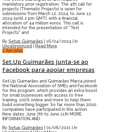
mandatory prior registration. The 4th call for
projects (Thematic Projects) is open for
submissions from March 12, 2024, to June 12,
2024 (until 2 pm GMT), with a financial
allocation of 44 million euros. This call is
intended for the presentation of "Test
Projects" and
By
Setup Guimarães
|
16/04/2024
|
In
Uncategorized
|
Read More
1
Jun 2021
Set.Up Guimarães junta-se ao
Facebook para apoiar empresas
Set.Up Guimarães and Guimarães Marca joined
the National Association of SMEs and Facebook
for this program, which provides an extra boost
for small businesses with access to free
training, 100% online and more to help them
build something bigger. So far, more than 2000
companies have participated in this action.
New dates: June 7th to June 11th MORE
INFORMATION AND
By
Setup Guimarães
|
01/06/2021
|
In