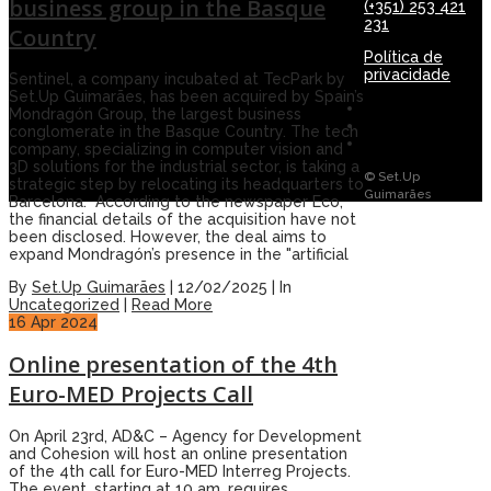
business group in the Basque
(+351) 253 421
231
Country
Política de
privacidade
Sentinel, a company incubated at TecPark by
Set.Up Guimarães, has been acquired by Spain’s
Mondragón Group, the largest business
conglomerate in the Basque Country. The tech
company, specializing in computer vision and
3D solutions for the industrial sector, is taking a
© Set.Up
strategic step by relocating its headquarters to
Guimarães
Barcelona. According to the newspaper Eco,
the financial details of the acquisition have not
been disclosed. However, the deal aims to
expand Mondragón’s presence in the "artificial
By
Set.Up Guimarães
|
12/02/2025
|
In
Uncategorized
|
Read More
16
Apr 2024
Online presentation of the 4th
Euro-MED Projects Call
On April 23rd, AD&C – Agency for Development
and Cohesion will host an online presentation
of the 4th call for Euro-MED Interreg Projects.
The event, starting at 10 am, requires