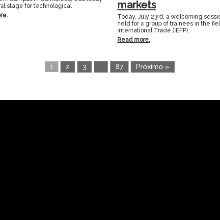
markets
al stage for technological
re.
Today, July 23rd, a welcoming sess
held for a group of trainees in the fie
International Trade (IEFP).
Read more.
1
2
3
…
87
Próximo »