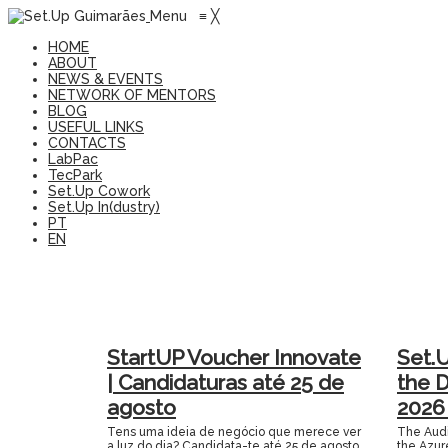
Menu
≡
╳
HOME
ABOUT
NEWS & EVENTS
NETWORK OF MENTORS
BLOG
USEFUL LINKS
CONTACTS
LabPac
TecPark
Set.Up Cowork
Set.Up In(dustry)
PT
EN
StartUP Voucher Innovate
Set.
| Candidaturas até 25 de
the 
agosto
2026
Tens uma ideia de negócio que merece ver
The Audit
a luz do dia? Candidata-te até 25 de agosto
the Azur