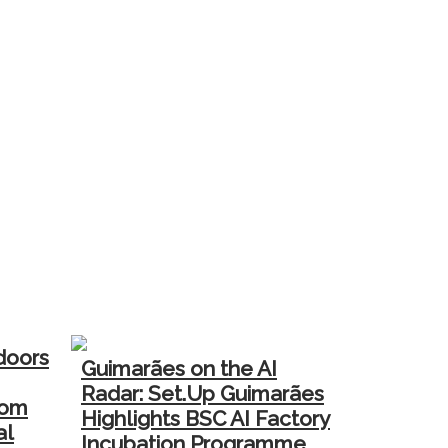
doors
Guimarães on the AI
Radar: Set.Up Guimarães
rom
Highlights BSC AI Factory
al
Incubation Programme