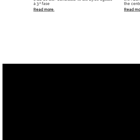
à 3.ª fase
the centr
Read more.
Read mo