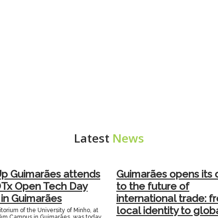
Latest
News
Up Guimarães attends
Guimarães opens its 
DTx Open Tech Day
to the future of
 in Guimarães
international trade: f
local identity to glob
orium of the University of Minho, at
ém Campus in Guimarães, was today