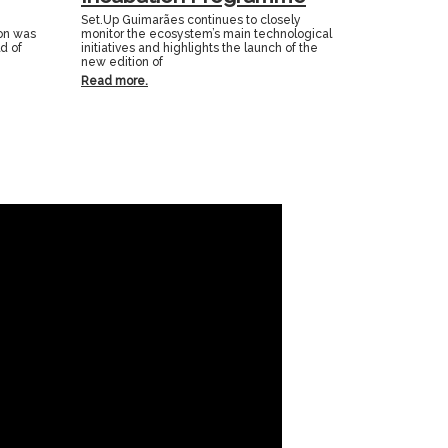
Set.Up Guimarães continues to closely
ion was
monitor the ecosystem’s main technological
ld of
initiatives and highlights the launch of the
new edition of
Read more.