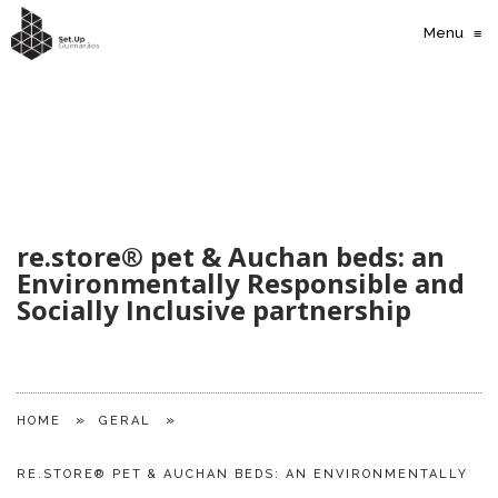
Menu
≡
re.store® pet & Auchan beds: an
Environmentally Responsible and
Socially Inclusive partnership
»
»
HOME
GERAL
RE.STORE® PET & AUCHAN BEDS: AN ENVIRONMENTALLY