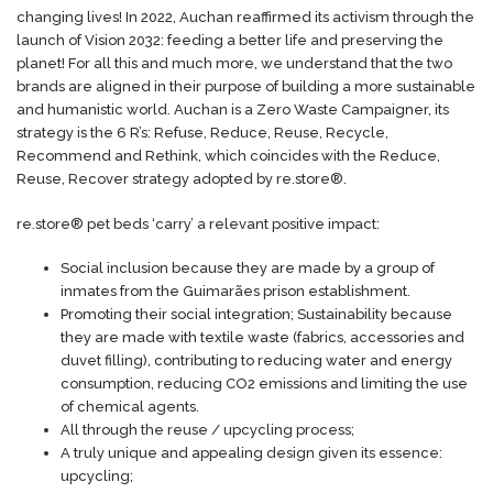
changing lives! In 2022, Auchan reaffirmed its activism through the
launch of Vision 2032: feeding a better life and preserving the
planet! For all this and much more, we understand that the two
brands are aligned in their purpose of building a more sustainable
and humanistic world. Auchan is a Zero Waste Campaigner, its
strategy is the 6 R’s: Refuse, Reduce, Reuse, Recycle,
Recommend and Rethink, which coincides with the Reduce,
Reuse, Recover strategy adopted by re.store®.
re.store® pet beds ‘carry’ a relevant positive impact:
Social inclusion because they are made by a group of
inmates from the Guimarães prison establishment.
Promoting their social integration; Sustainability because
they are made with textile waste (fabrics, accessories and
duvet filling), contributing to reducing water and energy
consumption, reducing CO2 emissions and limiting the use
of chemical agents.
All through the reuse / upcycling process;
A truly unique and appealing design given its essence:
upcycling;