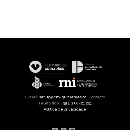
E-mail:
set.up@cm-guimaraes.pt
| Contacto
Telefónico:
(+351) 253 421 231
Política de privacidade