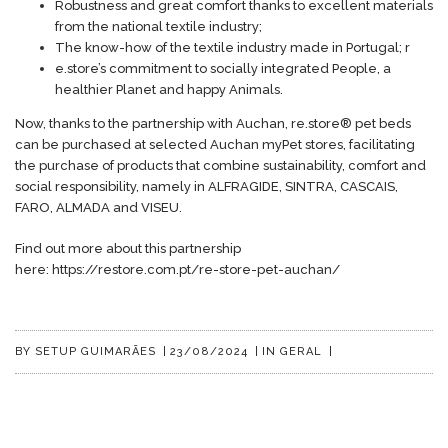
Robustness and great comfort thanks to excellent materials
from the national textile industry;
The know-how of the textile industry made in Portugal; r
e.store’s commitment to socially integrated People, a
healthier Planet and happy Animals.
Now, thanks to the partnership with Auchan, re.store® pet beds
can be purchased at selected Auchan myPet stores, facilitating
the purchase of products that combine sustainability, comfort and
social responsibility, namely in ALFRAGIDE, SINTRA, CASCAIS,
FARO, ALMADA and VISEU.
Find out more about this partnership
here:
https://restore.com.pt/re-store-pet-auchan/
BY
SETUP GUIMARÃES
|
23/08/2024
|
IN
GERAL
|