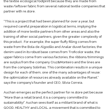
the textile ecological footprint because they are made from
waste/leftover fabric from several national textile companies that
partner with re.store.
“This is a project that had been planned for over a year, but
required careful preparation in logistical terms, implying the
addition of more textile partners from other areas and also the
training of other social partners, given the greater complexity of
this product . For example, the super fluffy filling comes from
waste from the Bola de Algodão and Analar duvet factories, the
denim used in its robust base comes from Troficolor waste, the
upper fabrics come from various factories, the ribbons/trimmings
are surplus from the company Cruz&Monteiro and the lines are
from the company Solinhas. This combination results in a unique
design for each of them, one of the many advantages of reuse:
the optimization of resources already available on the Planet.”
says the company’s founder and CEO, Sílvia Correia.
Auchan emerges as the perfect partner for re.store pet because
“More than a retail brand, it is a company committed to
sustainability!” Auchan sees itself as a militant brand of what is
GOOD, HEALTHY and LOCAL, a movement that is committed to