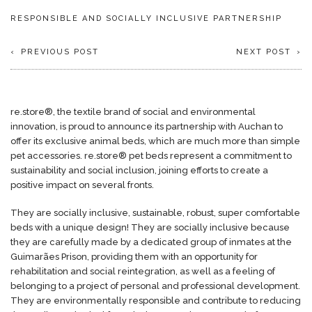
RESPONSIBLE AND SOCIALLY INCLUSIVE PARTNERSHIP
PREVIOUS POST
NEXT POST
re.store®, the textile brand of social and environmental
innovation, is proud to announce its partnership with Auchan to
offer its exclusive animal beds, which are much more than simple
pet accessories. re.store® pet beds represent a commitment to
sustainability and social inclusion, joining efforts to create a
positive impact on several fronts.
They are socially inclusive, sustainable, robust, super comfortable
beds with a unique design! They are socially inclusive because
they are carefully made by a dedicated group of inmates at the
Guimarães Prison, providing them with an opportunity for
rehabilitation and social reintegration, as well as a feeling of
belonging to a project of personal and professional development.
They are environmentally responsible and contribute to reducing