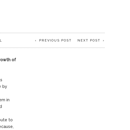
L
PREVIOUS POST
NEXT POST
growth of
as
y by
em in
nd
bute to
because,