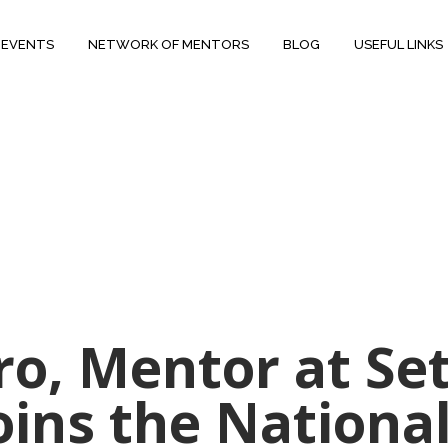
 EVENTS
NETWORK OF MENTORS
BLOG
USEFUL LINKS
ro, Mentor at Se
oins the National