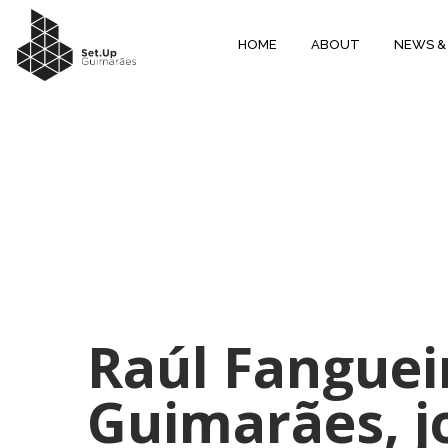
HOME
ABOUT
NEWS &
Raúl Fanguei
Guimarães, j