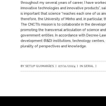
throughout my several years of career, I have worked 
innovative technologies and innovative products”, sai
is important that science “reaches each one of us and
therefore, the University of Minho and, in particular, 
The CNCTI’s mission is to collaborate in the develop
promoting the transversal articulation of science and
government entities. In accordance with Decree-Law
development (R&D) institutions, technology centers, u
plurality of perspectives and knowledge.
BY
SETUP GUIMARÃES
|
07/11/2024
|
IN
GERAL
|