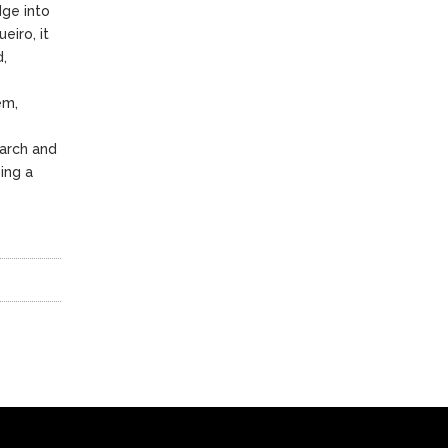
dge into
eiro, it
d,
em,
arch and
ing a