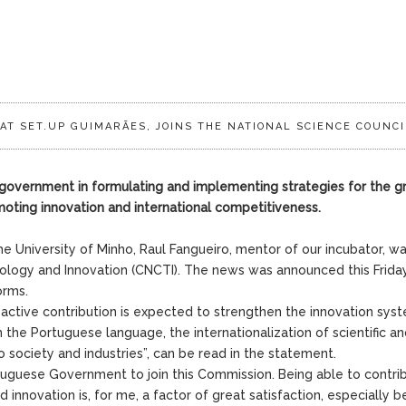
AT SET.UP GUIMARÃES, JOINS THE NATIONAL SCIENCE COUNCI
he government in formulating and implementing strategies for the 
moting innovation and international competitiveness.
e University of Minho, Raul Fangueiro, mentor of our incubator, w
nology and Innovation (CNCTI). The news was announced this Frida
orms.
 active contribution is expected to strengthen the innovation syst
the Portuguese language, the internationalization of scientific a
o society and industries”, can be read in the statement.
tuguese Government to join this Commission. Being able to contri
 innovation is, for me, a factor of great satisfaction, especially 