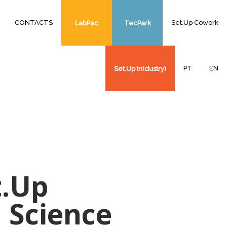
CONTACTS
Set.Up Cowork
LabPac
TecPark
PT
EN
Set.Up In(dustry)
t.Up
 Science