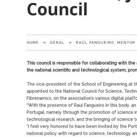
Council
»
»
HOME
GERAL
RAÚL FANGUEIRO, MENTOR 
This council is responsible for collaborating with t
the national scientific and technological system, pro
The vice-president of the School of Engineering at th
appointed to the National Council for Science, Tech
Fibrenamics, on the association’s various digital platf
“With the presence of Raul Fangueiro in this body, an
Portugal, namely through the promotion of science in 
technological research, and the bringing of science t
“I feel very honored to have been invited by the Por
national policy with regard to science, technology and