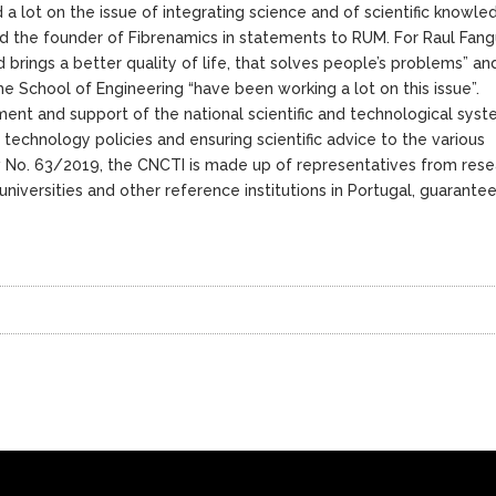
a lot on the issue of integrating science and of scientific knowle
d the founder of Fibrenamics in statements to RUM. For Raul Fangu
 brings a better quality of life, that solves people’s problems” an
the School of Engineering “have been working a lot on this issue”.
ment and support of the national scientific and technological syst
 technology policies and ensuring scientific advice to the various
 No. 63/2019, the CNCTI is made up of representatives from rese
niversities and other reference institutions in Portugal, guarantee