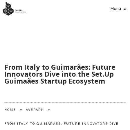
Menu
≡
From Italy to Guimarães: Future
Innovators Dive into the Set.Up
Guimaães Startup Ecosystem
»
»
HOME
AVEPARK
FROM ITALY TO GUIMARÃES: FUTURE INNOVATORS DIVE