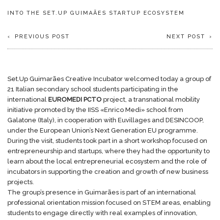
INTO THE SET.UP GUIMAÃES STARTUP ECOSYSTEM
PREVIOUS POST
NEXT POST
Set.Up Guimarães Creative Incubator welcomed today a group of
21 Italian secondary school students participating in the
international
EUROMEDI PCTO
project, a transnational mobility
initiative promoted by the IISS «Enrico Medi» school from
Galatone (Italy), in cooperation with Euvillages and DESINCOOP,
under the European Union’s Next Generation EU programme.
During the visit, students took part in a short workshop focused on
entrepreneurship and startups, where they had the opportunity to
learn about the local entrepreneurial ecosystem and the role of
incubators in supporting the creation and growth of new business
projects.
The group’s presence in Guimarães is part of an international
professional orientation mission focused on STEM areas, enabling
students to engage directly with real examples of innovation,