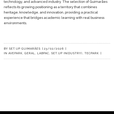
technology, and advanced industry. The selection of Guimarães
reflects its growing positioning as a territory that combines
heritage, knowledge, and innovation, providing a practical
experience that bridges academic learning with real business
environments.
BY
SET.UP GUIMARÃES
|
23/02/2026
|
IN
AVEPARK
,
GERAL
,
LABPAC
,
SET.UP IN(DUSTRY)
,
TECPARK
|