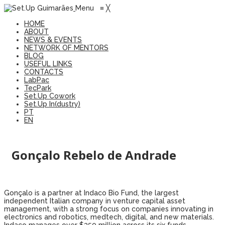
Menu
≡
╳
HOME
ABOUT
NEWS & EVENTS
NETWORK OF MENTORS
BLOG
USEFUL LINKS
CONTACTS
LabPac
TecPark
Set.Up Cowork
Set.Up In(dustry)
PT
EN
Gonçalo Rebelo de Andrade
Gonçalo is a partner at Indaco Bio Fund, the largest
independent Italian company in venture capital asset
management, with a strong focus on companies innovating in
electronics and robotics, medtech, digital, and new materials.