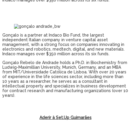
Indaco manages over $350 million across its six funds.
Gonçalo is a partner at Indaco Bio Fund, the largest
independent Italian company in venture capital asset
management, with a strong focus on companies innovating in
electronics and robotics, medtech, digital, and new materials.
Indaco manages over $350 million across its six funds.
Gonçalo Rebelo de Andrade holds a Ph.D. in Biochemistry from
Ludwig-Maximillian University, Munich, Germany, and an MBA
from MIT/Universidade Católica de Lisboa. With over 20 years
of experience in the life sciences sector, including more than
10 years as a researcher, he serves as a consultant in
intellectual property and specializes in business development
for contract research and manufacturing organizations (over 10
years).
Aderir à Set.Up Guimarães