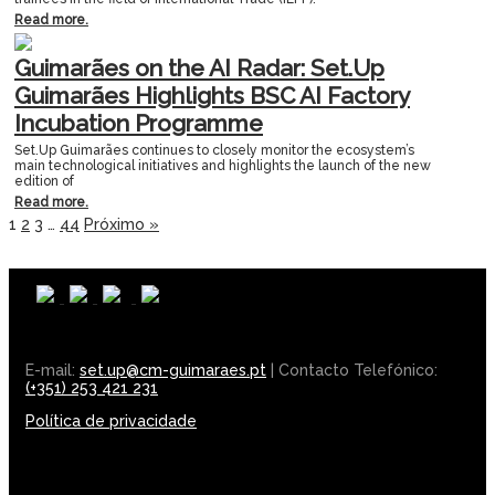
Read more.
Guimarães on the AI Radar: Set.Up
Guimarães Highlights BSC AI Factory
Incubation Programme
Set.Up Guimarães continues to closely monitor the ecosystem’s
main technological initiatives and highlights the launch of the new
edition of
Read more.
1
2
3
…
44
Próximo »
E-mail:
set.up@cm-guimaraes.pt
| Contacto Telefónico:
(+351) 253 421 231
Política de privacidade