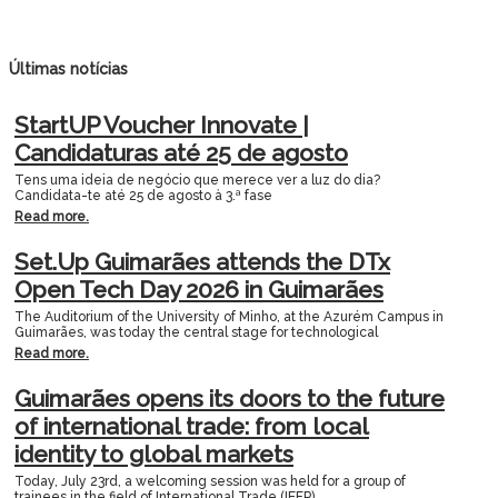
Últimas notícias
StartUP Voucher Innovate |
Candidaturas até 25 de agosto
Tens uma ideia de negócio que merece ver a luz do dia?
Candidata-te até 25 de agosto à 3.ª fase
Read more.
Set.Up Guimarães attends the DTx
Open Tech Day 2026 in Guimarães
The Auditorium of the University of Minho, at the Azurém Campus in
Guimarães, was today the central stage for technological
Read more.
Guimarães opens its doors to the future
of international trade: from local
identity to global markets
Today, July 23rd, a welcoming session was held for a group of
trainees in the field of International Trade (IEFP).