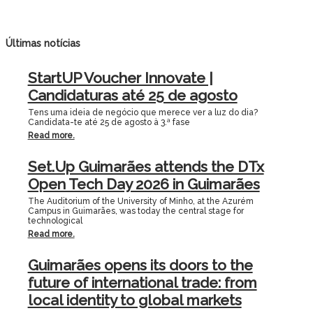
Últimas notícias
StartUP Voucher Innovate |
Candidaturas até 25 de agosto
Tens uma ideia de negócio que merece ver a luz do dia?
Candidata-te até 25 de agosto à 3.ª fase
Read more.
Set.Up Guimarães attends the DTx
Open Tech Day 2026 in Guimarães
The Auditorium of the University of Minho, at the Azurém
Campus in Guimarães, was today the central stage for
technological
Read more.
Guimarães opens its doors to the
future of international trade: from
local identity to global markets