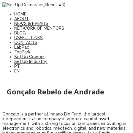
Menu
≡
╳
HOME
ABOUT
NEWS & EVENTS
NETWORK OF MENTORS
BLOG
USEFUL LINKS
CONTACTS
LabPac
TecPark
Set.Up Cowork
Set.Up In(dustry)
PT
EN
Gonçalo Rebelo de Andrade
Gonçalo is a partner at Indaco Bio Fund, the largest
independent Italian company in venture capital asset
management, with a strong focus on companies innovating in
electronics and robotics, medtech, digital, and new materials.