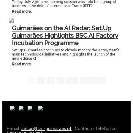
Today, July 23rd, a welcoming session was held for a group of
trainees in the field of International Trade (IEFP).
Read more.
Guimarães on the AI Radar: Set.Up
Guimarães Highlights BSC AI Factory
Incubation Programme
Set.Up Guimarães continues to closely monitor the ecosystem’s
main technological initiatives and highlights the launch of the
new edition of
Read more.
1
2
3
…
44
Próximo »
E-mail:
set.up@cm-guimaraes.pt
| Contacto Telefónico: