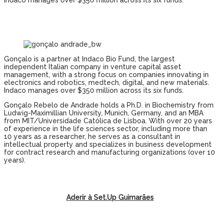
Indaco manages over $350 million across its six funds.
Gonçalo is a partner at Indaco Bio Fund, the largest
independent Italian company in venture capital asset
management, with a strong focus on companies innovating in
electronics and robotics, medtech, digital, and new materials.
Indaco manages over $350 million across its six funds.
Gonçalo Rebelo de Andrade holds a Ph.D. in Biochemistry from
Ludwig-Maximillian University, Munich, Germany, and an MBA
from MIT/Universidade Católica de Lisboa. With over 20 years
of experience in the life sciences sector, including more than
10 years as a researcher, he serves as a consultant in
intellectual property and specializes in business development
for contract research and manufacturing organizations (over 10
years).
Aderir à Set.Up Guimarães