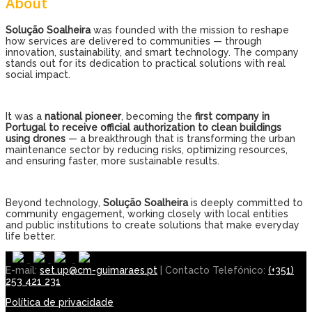
About
Solução Soalheira
was founded with the mission to reshape
how services are delivered to communities — through
innovation, sustainability, and smart technology. The company
stands out for its dedication to practical solutions with real
social impact.
It was a
national pioneer
, becoming the
first company in
Portugal to receive official authorization to clean buildings
using drones
— a breakthrough that is transforming the urban
maintenance sector by reducing risks, optimizing resources,
and ensuring faster, more sustainable results.
Beyond technology,
Solução Soalheira
is deeply committed to
community engagement, working closely with local entities
and public institutions to create solutions that make everyday
life better.
E-mail:
set.up@cm-guimaraes.pt
| Contacto Telefónico:
(+351)
253 421 231
Política de privacidade