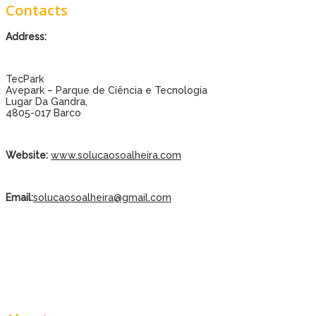
Contacts
Address:
TecPark
Avepark – Parque de Ciência e Tecnologia
Lugar Da Gandra,
4805-017 Barco
Website:
www.solucaosoalheira.com
Email:
solucaosoalheira@gmail.com