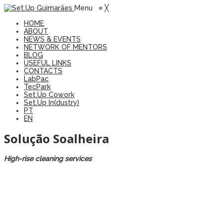
Menu
≡
╳
HOME
ABOUT
NEWS & EVENTS
NETWORK OF MENTORS
BLOG
USEFUL LINKS
CONTACTS
LabPac
TecPark
Set.Up Cowork
Set.Up In(dustry)
PT
EN
Solução Soalheira
High-rise cleaning services