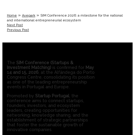
»
»
Home
Avepark
SIM Conference 2026: a milestone for the national
and international entrepreneurial ecosystem
Next Post
Previous Post
The
SIM Conference (Startups &
Investment Matching)
is confirmed for
May
14 and 15, 2026
, at the Alfândega do Porto
Congress Centre, consolidating its position
as one of the leading entrepreneurship
events in Portugal and Europe.
Promoted by
Startup Portugal
, the
conference aims to connect startups,
founders, investors, and ecosystem
leaders, creating opportunities for
networking, knowledge sharing, and the
establishment of strategic partnerships
that foster the sustainable growth of
innovative companies.