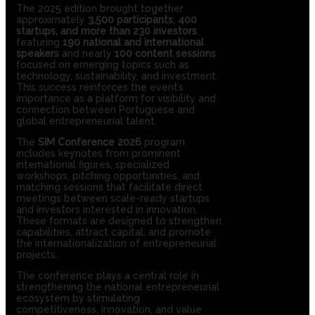
The 2025 edition brought together
approximately
3,500 participants, 400
startups, and more than 230 investors
,
featuring
190 national and international
speakers
and nearly
100 content sessions
focused on emerging topics such as
technology, sustainability, and investment.
This success reinforces the event’s
importance as a platform for visibility and
connection between Portuguese and
global entrepreneurial talent.
The
SIM Conference 2026
program
includes keynotes from prominent
international figures, specialized
workshops, pitching opportunities, and
matching sessions that facilitate direct
meetings between scale-ready startups
and investors interested in innovation.
These formats are designed to strengthen
capabilities, attract capital, and promote
the internationalization of entrepreneurial
projects.
The conference plays a central role in
strengthening the national entrepreneurial
ecosystem by stimulating
competitiveness, innovation, and value