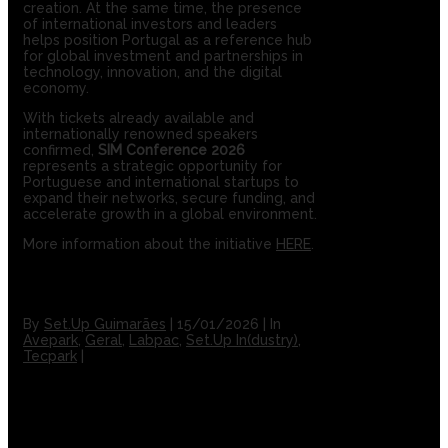
creation. At the same time, the presence
of international investors and leaders
helps position Portugal as a reference hub
for global investment and partnerships in
technology, innovation, and the digital
economy.
With tickets already available and
internationally renowned speakers
confirmed,
SIM Conference 2026
represents a strategic opportunity for
Portuguese and international startups to
expand their networks, secure funding, and
accelerate growth in a global environment.
More information about the initiative
HERE
.
By
Set.Up Guimarães
|
15/01/2026
|
In
Avepark
,
Geral
,
Labpac
,
Set.Up In(dustry)
,
Tecpark
|