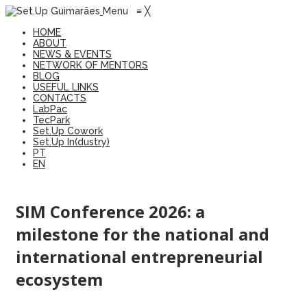
Menu
≡
╳
HOME
ABOUT
NEWS & EVENTS
NETWORK OF MENTORS
BLOG
USEFUL LINKS
CONTACTS
LabPac
TecPark
Set.Up Cowork
Set.Up In(dustry)
PT
EN
SIM Conference 2026: a
milestone for the national and
international entrepreneurial
ecosystem