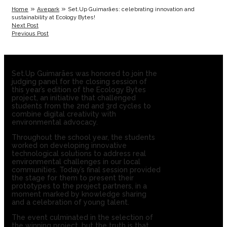
»
»
Home
Avepark
Set.Up Guimarães: celebrating innovation and
sustainability at Ecology Bytes!
Next Post
Previous Post
Set.Up Guimarães was honored to join the
judging panel for the closing session of
this year’s edition of the Ecology Bytes
project, an initiative that challenged
students from the 2nd and 3rd cycles to
combine digital creativity with
environmental advocacy.
Throughout the school year, the students
worked on developing innovative
technological solutions to address real
environmental challenges in our local
communities. Today’s final session provided
the stage for them to present their
prototypes to the project partners, in a
moment marked by knowledge sharing
and a celebration of young talent.
The event culminated in the selection of
the winning project, but the truth is that