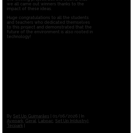
we all came out winners thanks to the
impact of these ideas.
Huge congratulations to all the students
and teachers who dedicated themselves
to this project and demonstrated that the
future of the environment is also rooted in
technology!
By
Set.Up Guimarães
|
01/06/2026
|
In
Avepark
,
Geral
,
Labpac
,
Set.Up In(dustry)
,
Tecpark
|