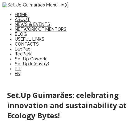
Menu
≡
╳
HOME
ABOUT
NEWS & EVENTS
NETWORK OF MENTORS
BLOG
USEFUL LINKS
CONTACTS
LabPac
TecPark
Set.Up Cowork
Set.Up In(dustry)
PT
EN
Set.Up Guimarães: celebrating
innovation and sustainability at
Ecology Bytes!