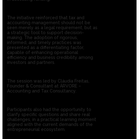
The initiative reinforced that tax and
accounting management should not be
seen merely as a legal requirement, but as
a strategic tool to support decision-
making. The adoption of rigorous,
informed, and timely practices was
presented as a differentiating factor,
capable of enhancing operational
efficiency and business credibility among
investors and partners.
The session was led by Cláudia Freitas,
Founder & Consultant at ÁRVORE –
Accounting and Tax Consultancy.
Participants also had the opportunity to
clarify specific questions and share real
challenges, in a practical learning moment
aligned with the current demands of the
entrepreneurial ecosystem.