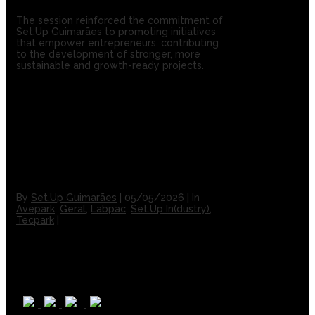
The session reinforced the commitment of
Set.Up Guimarães to promoting initiatives
that empower entrepreneurs, contributing
to the development of stronger, more
sustainable and growth-ready projects.
By
Set.Up Guimarães
|
05/05/2026
|
In
Avepark
,
Geral
,
Labpac
,
Set.Up In(dustry)
,
Tecpark
|