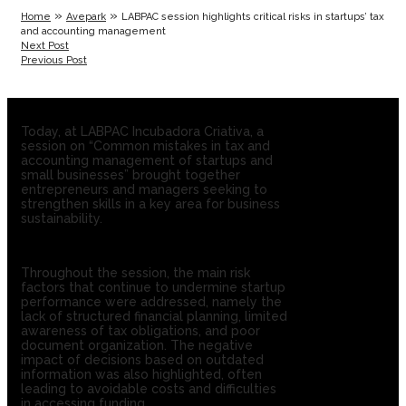
»
»
Home
Avepark
LABPAC session highlights critical risks in startups’ tax
and accounting management
Next Post
Previous Post
Today, at LABPAC Incubadora Criativa, a
session on “Common mistakes in tax and
accounting management of startups and
small businesses” brought together
entrepreneurs and managers seeking to
strengthen skills in a key area for business
sustainability.
Throughout the session, the main risk
factors that continue to undermine startup
performance were addressed, namely the
lack of structured financial planning, limited
awareness of tax obligations, and poor
document organization. The negative
impact of decisions based on outdated
information was also highlighted, often
leading to avoidable costs and difficulties
in accessing funding.