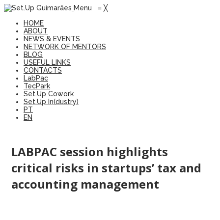
Menu
≡
╳
HOME
ABOUT
NEWS & EVENTS
NETWORK OF MENTORS
BLOG
USEFUL LINKS
CONTACTS
LabPac
TecPark
Set.Up Cowork
Set.Up In(dustry)
PT
EN
LABPAC session highlights
critical risks in startups’ tax and
accounting management