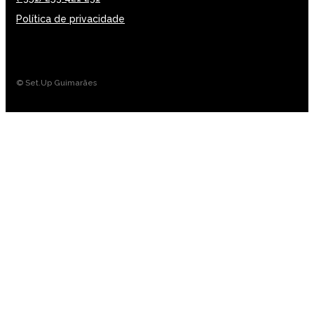
Política de privacidade
© Set.Up Guimarães