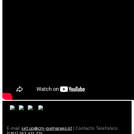
E-mail:
set.up@cm-guimaraes.pt
| Contacto Telefónico:
(+351) 253 421 231