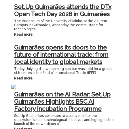
Set.Up Guimarães attends the DTx
Open Tech Day 2026 in Guimarães
The Auditorium of the University of Minho, at the Azurém
Campus in Guimarães, was today the central stage for
technological
Read more.
Guimarães opens its doors to the
future of international trade: from
local identity to global markets
Today, July 23rd, a welcoming session was held for a group
of trainees in the field of International Trade (IEFP).
Read more.
Guimarães on the AI Radar: Set.Up
Guimarães Highlights BSC AI
Factory Incubation Programme
Set.Up Guimarães continues to closely monitor the
ecosystem’s main technological initiatives and highlights the
launch of the new edition of