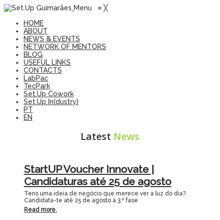
Menu
≡
╳
HOME
ABOUT
NEWS & EVENTS
NETWORK OF MENTORS
BLOG
USEFUL LINKS
CONTACTS
LabPac
TecPark
Set.Up Cowork
Set.Up In(dustry)
PT
EN
Latest
News
StartUP Voucher Innovate |
Candidaturas até 25 de agosto
Tens uma ideia de negócio que merece ver a luz do dia?
Candidata-te até 25 de agosto à 3.ª fase
Read more.