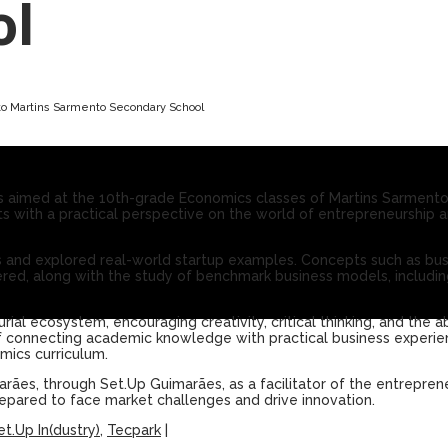
ol
to Martins Sarmento Secondary School
 aimed at the 10th-grade Economics classes of Martins Sarment
nts with a practical perspective on the world of entrepreneurship an
ties and explored real-world startup examples. Concepts such as b
ed, along with the study of benchmark business models, including
al ecosystem, encouraging creativity, critical thinking, and the ab
 of connecting academic knowledge with practical business experie
mics curriculum.
marães, through Set.Up Guimarães, as a facilitator of the entreprene
epared to face market challenges and drive innovation.
et.Up In(dustry)
,
Tecpark
|