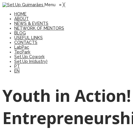
Menu
≡
╳
HOME
ABOUT
NEWS & EVENTS
NETWORK OF MENTORS
BLOG
USEFUL LINKS
CONTACTS
LabPac
TecPark
Set.Up Cowork
Set.Up In(dustry)
PT
EN
Youth in Action
Entrepreneursh