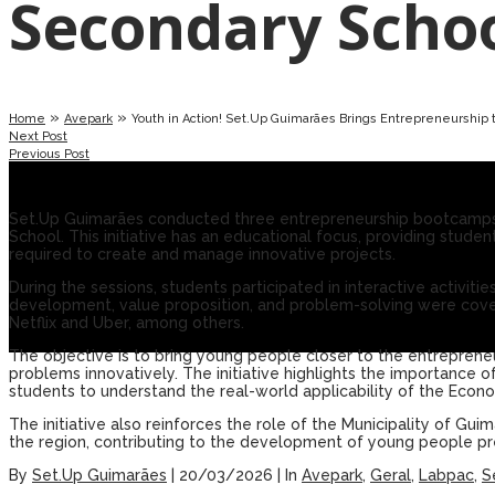
Secondary Scho
»
»
Home
Avepark
Youth in Action! Set.Up Guimarães Brings Entrepreneurship 
Next Post
Previous Post
Set.Up Guimarães conducted three entrepreneurship bootcamps
School. This initiative has an educational focus, providing stude
required to create and manage innovative projects.
During the sessions, students participated in interactive activi
development, value proposition, and problem-solving were cover
Netflix and Uber, among others.
The objective is to bring young people closer to the entrepreneuri
problems innovatively. The initiative highlights the importance
students to understand the real-world applicability of the Econo
The initiative also reinforces the role of the Municipality of Gui
the region, contributing to the development of young people pr
By
Set.Up Guimarães
|
20/03/2026
|
In
Avepark
,
Geral
,
Labpac
,
S