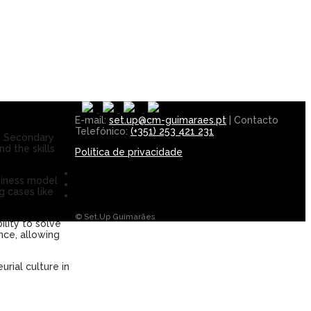
E-mail:
set.up@cm-guimaraes.pt
| Contacto
Telefónico:
(+351) 253 421 231
o Secondary
d the skills
Política de privacidade
usiness model
 cases like
© Set.Up Guimarães
ility to solve
nce, allowing
urial culture in