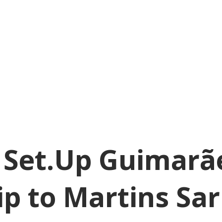
! Set.Up Guimarã
ip to Martins Sa