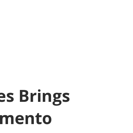
es Brings
rmento