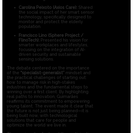
Carolina Peixoto (Axios Care):
Shared
the social impact of her smart sensor
technology, specifically designed to
monitor and protect the elderly
population.
Francisco Lino (Sphere Project /
FlinoTech):
Presented his vision for
smarter workplaces and lifestyles,
focusing on the integration of AI-
driven security and sustainable
sensing solutions.
The debate centered on the importance
of the
“specialist-generalist”
mindset and
the practical challenges of starting out:
how to manage risk in high-stakes
industries and the fundamental steps to
winning over a first client. By highlighting
real paths to innovation, Guimarães
reaffirms its commitment to empowering
young talent. The event made it clear that
the future is not just being planned—it is
being built now, with technological
solutions that care for people and
optimize the world we live in.