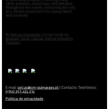
other activities, workshops, and debates
throughout the month, reinforcing the city
as a vibrant ecosystem for young talent
and creativity.
By
Set.Up Guimarães
|
12/05/2026
|
In
Avepark
,
Geral
,
Labpac
,
Set.Up In(dustry)
,
Tecpark
|
E-mail:
set.up@cm-guimaraes.pt
| Contacto Telefónico:
(+351) 253 421 231
Política de privacidade