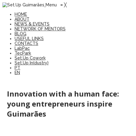
Menu
≡
╳
HOME
ABOUT
NEWS & EVENTS
NETWORK OF MENTORS
BLOG
USEFUL LINKS
CONTACTS
LabPac
TecPark
Set.Up Cowork
Set.Up In(dustry)
PT
EN
Innovation with a human face:
young entrepreneurs inspire
Guimarães