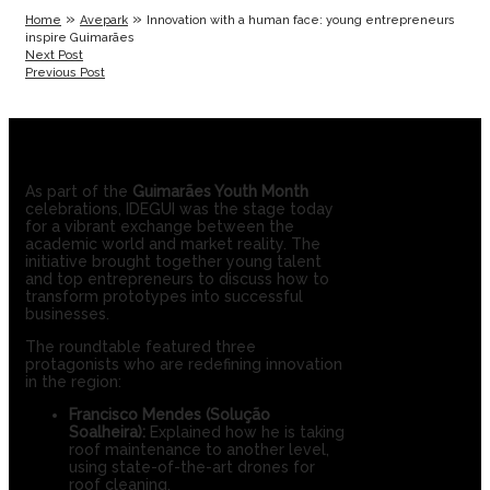
»
»
Home
Avepark
Innovation with a human face: young entrepreneurs
inspire Guimarães
Next Post
Previous Post
As part of the
Guimarães Youth Month
celebrations, IDEGUI was the stage today
for a vibrant exchange between the
academic world and market reality. The
initiative brought together young talent
and top entrepreneurs to discuss how to
transform prototypes into successful
businesses.
The roundtable featured three
protagonists who are redefining innovation
in the region:
Francisco Mendes (Solução
Soalheira):
Explained how he is taking
roof maintenance to another level,
using state-of-the-art drones for
roof cleaning.