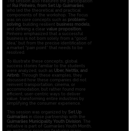
The session also featured the participation
of
Rui Pinheiro, from Set.Up Guimarães
,
who led the theoretical and practical
components of the workshop. The focus
was on core concepts such as
problem-
solving
, building resilient
business models
,
and defining a clear
value proposition
.
Pinheiro emphasized that a successful
business is not born solely from a “good
idea,” but from the precise identification of
a market “pain point” that needs to be
resolved.
To illustrate these concepts, global
success stories familiar to the students
were analyzed, such as
Uber, Netflix, and
Airbnb
. Through these examples, they
discussed how these companies did not
reinvent transportation, cinema, or
accommodation, but rather found more
efficient, user-centric ways to deliver
value, transforming entire industries by
simplifying the consumer experience.
This session was organized by
Set.Up
Guimarães
in close partnership with the
Guimarães Municipality Youth Division
. The
initiative is part of Guimarães Youth Month,
an ambitious program featuring many