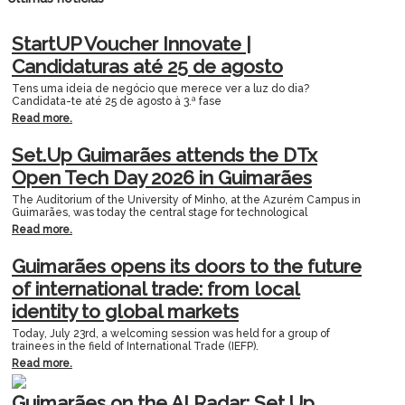
StartUP Voucher Innovate |
Candidaturas até 25 de agosto
Tens uma ideia de negócio que merece ver a luz do dia?
Candidata-te até 25 de agosto à 3.ª fase
Read more.
Set.Up Guimarães attends the DTx
Open Tech Day 2026 in Guimarães
The Auditorium of the University of Minho, at the Azurém Campus in
Guimarães, was today the central stage for technological
Read more.
Guimarães opens its doors to the future
of international trade: from local
identity to global markets
Today, July 23rd, a welcoming session was held for a group of
trainees in the field of International Trade (IEFP).
Read more.
Guimarães on the AI Radar: Set.Up