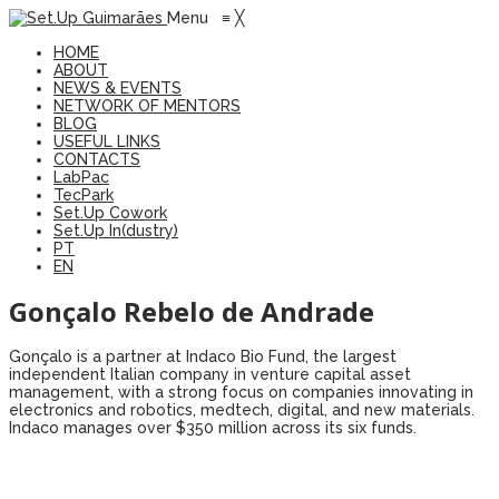
Menu
≡
╳
HOME
ABOUT
NEWS & EVENTS
NETWORK OF MENTORS
BLOG
USEFUL LINKS
CONTACTS
LabPac
TecPark
Set.Up Cowork
Set.Up In(dustry)
PT
EN
Gonçalo Rebelo de Andrade
Gonçalo is a partner at Indaco Bio Fund, the largest
independent Italian company in venture capital asset
management, with a strong focus on companies innovating in
electronics and robotics, medtech, digital, and new materials.
Indaco manages over $350 million across its six funds.