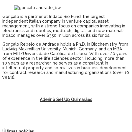
Gonçalo is a partner at Indaco Bio Fund, the largest
independent Italian company in venture capital asset
management, with a strong focus on companies innovating in
electronics and robotics, medtech, digital, and new materials.
Indaco manages over $350 million across its six funds.
Gonçalo Rebelo de Andrade holds a Ph.D. in Biochemistry from
Ludwig-Maximillian University, Munich, Germany, and an MBA
from MIT/Universidade Católica de Lisboa. With over 20 years
of experience in the life sciences sector, including more than
10 years as a researcher, he serves as a consultant in
intellectual property and specializes in business development
for contract research and manufacturing organizations (over 10
years).
Aderir à Set.Up Guimarães
Últimas notícias