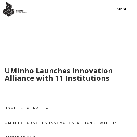
Menu
≡
UMinho Launches Innovation
Alliance with 11 Institutions
»
»
HOME
GERAL
UMINHO LAUNCHES INNOVATION ALLIANCE WITH 11