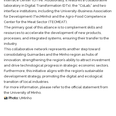
Interface Center (
CITIN
). Additionally, it features a collaborative
laboratory in Digital Transformation (
DTx
), the “CoLab,” and two
interface institutions, including the University-Business Association
for Development (
TecMinho
) and the Agro-Food Competence
Center for the Meat Sector (
TECMEAT
).
The primary goal of this alliance is to complement skills and
resources to accelerate the development of new products,
processes, and integrated systems, ensuring their transfer to the
industry.
This collaborative network represents another step toward
consolidating Guimarães and the Minho region as hubs of
innovation, strengthening the region’s ability to attract investment
and drive technological progress in strategic economic sectors.
Furthermore, this initiative aligns with the region’s sustainable
development strategy, promoting the digital and ecological
transition of local industries.
For more information, please refer to the
official statement
from
the University of Minho.
Photo:
UMinho