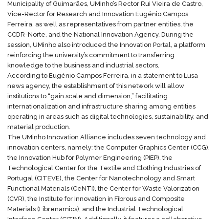
Municipality of Guimarães, UMinho’s Rector Rui Vieira de Castro,
Vice-Rector for Research and Innovation Eugénio Campos
Ferreira, as well as representatives from partner entities, the
CCDR-Norte, and the National Innovation Agency. During the
session, UMinho also introduced the Innovation Portal, a platform
reinforcing the university’s commitment to transferring
knowledge to the business and industrial sectors.
According to Eugénio Campos Ferreira, in a statement to
Lusa
news agency
, the establishment of this network will allow
institutions to “gain scale and dimension,” facilitating
internationalization and infrastructure sharing among entities
operating in areas such as digital technologies, sustainability, and
material production.
The UMinho Innovation Alliance includes seven technology and
innovation centers, namely: the Computer Graphics Center (
CCG
),
the Innovation Hub for Polymer Engineering (
PIEP
), the
Technological Center for the Textile and Clothing Industries of
Portugal (
CITEVE
), the Center for Nanotechnology and Smart
Functional Materials (
CeNTI
), the Center for Waste Valorization
(
CVR
), the Institute for Innovation in Fibrous and Composite
Materials (
Fibrenamics
), and the Industrial Technological