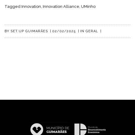
Tagged
Innovation
,
Innovation Alliance
,
UMinho
BY
SET.UP GUIMARÃES
|
02/02/2025
|
IN
GERAL
|