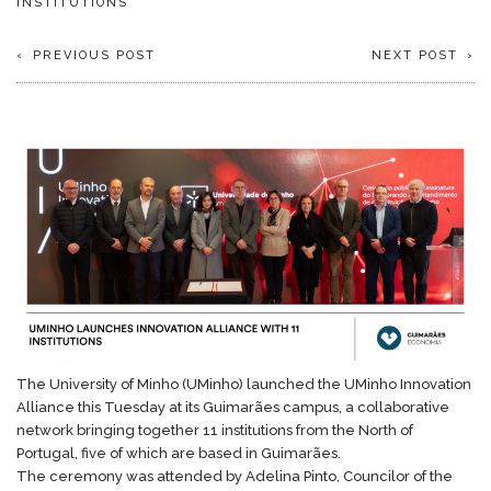
INSTITUTIONS
PREVIOUS POST
NEXT POST
The University of Minho (UMinho) launched the UMinho Innovation
Alliance this Tuesday at its Guimarães campus, a collaborative
network bringing together 11 institutions from the North of
Portugal, five of which are based in Guimarães.
The ceremony was attended by Adelina Pinto, Councilor of the