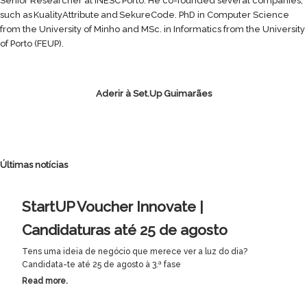
Senior Researcher at INESC Porto. He co-founded several companies,
such as KualityAttribute and SekureCode. PhD in Computer Science
from the University of Minho and MSc. in Informatics from the University
of Porto (FEUP).
Aderir à Set.Up Guimarães
Últimas notícias
StartUP Voucher Innovate |
Candidaturas até 25 de agosto
Tens uma ideia de negócio que merece ver a luz do dia?
Candidata-te até 25 de agosto à 3.ª fase
Read more.