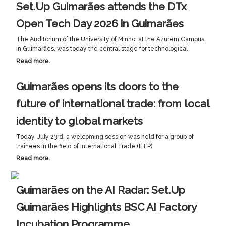
Set.Up Guimarães attends the DTx
Open Tech Day 2026 in Guimarães
The Auditorium of the University of Minho, at the Azurém Campus
in Guimarães, was today the central stage for technological
Read more.
Guimarães opens its doors to the
future of international trade: from local
identity to global markets
Today, July 23rd, a welcoming session was held for a group of
trainees in the field of International Trade (IEFP).
Read more.
Guimarães on the AI Radar: Set.Up
Guimarães Highlights BSC AI Factory
Incubation Programme