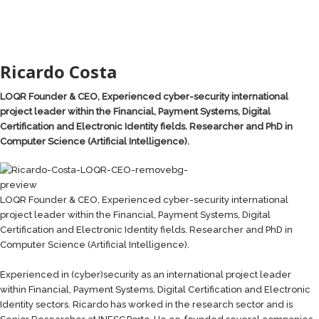
Ricardo Costa
LOQR Founder & CEO, Experienced cyber-security international
project leader within the Financial, Payment Systems, Digital
Certification and Electronic Identity fields. Researcher and PhD in
Computer Science (Artificial Intelligence).
LOQR Founder & CEO, Experienced cyber-security international
project leader within the Financial, Payment Systems, Digital
Certification and Electronic Identity fields. Researcher and PhD in
Computer Science (Artificial Intelligence).
Experienced in (cyber)security as an international project leader
within Financial, Payment Systems, Digital Certification and Electronic
Identity sectors. Ricardo has worked in the research sector and is