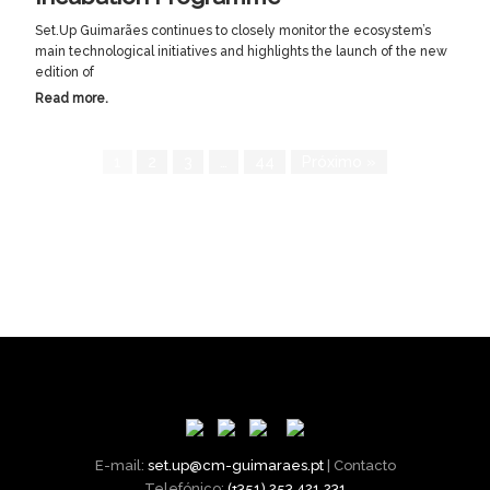
Set.Up Guimarães continues to closely monitor the ecosystem’s
main technological initiatives and highlights the launch of the new
edition of
Read more.
1
2
3
…
44
Próximo »
E-mail:
set.up@cm-guimaraes.pt
| Contacto
Telefónico:
(+351) 253 421 231