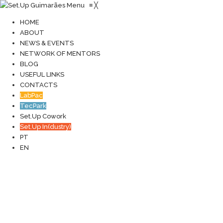
Menu
≡
╳
HOME
ABOUT
NEWS & EVENTS
NETWORK OF MENTORS
BLOG
USEFUL LINKS
CONTACTS
LabPac
TecPark
Set.Up Cowork
Set.Up In(dustry)
PT
EN