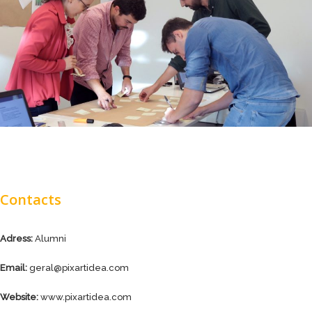
Contacts
Adress:
Alumni
Email:
geral@pixartidea.com
Website:
www.pixartidea.com