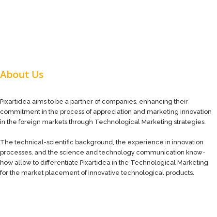
About Us
Pixartidea aims to be a partner of companies, enhancing their
commitment in the process of appreciation and marketing innovation
in the foreign markets through Technological Marketing strategies.
The technical-scientific background, the experience in innovation
processes, and the science and technology communication know-
how allow to differentiate Pixartidea in the Technological Marketing
for the market placement of innovative technological products.