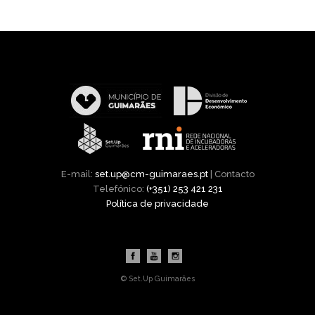
E-mail:
set.up@cm-guimaraes.pt
| Contacto
Telefónico:
(+351) 253 421 231
Política de privacidade
© Set.Up Guimarães