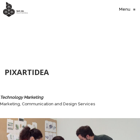
Menu
≡
PIXARTIDEA
Technology Marketing
Marketing, Communication and Design Services