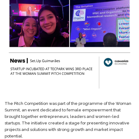
The Pitch Competition was part of the programme of the Woman
Summit, an event dedicated to female empowerment that
brought together entrepreneurs, leaders and women-led
startups. The initiative created a stage for presenting innovative
projects and solutions with strong growth and market impact
potential.