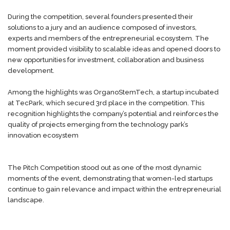
During the competition, several founders presented their
solutions to a jury and an audience composed of investors,
experts and members of the entrepreneurial ecosystem. The
moment provided visibility to scalable ideas and opened doors to
new opportunities for investment, collaboration and business
development.
Among the highlights was OrganoStemTech, a startup incubated
at TecPark, which secured 3rd place in the competition. This
recognition highlights the company’s potential and reinforces the
quality of projects emerging from the technology park’s
innovation ecosystem
The Pitch Competition stood out as one of the most dynamic
moments of the event, demonstrating that women-led startups
continue to gain relevance and impact within the entrepreneurial
landscape.