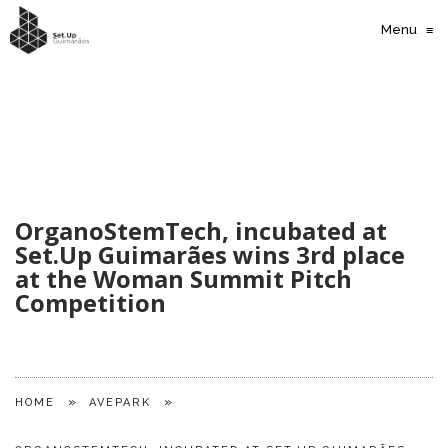
Menu
≡
OrganoStemTech, incubated at
Set.Up Guimarães wins 3rd place
at the Woman Summit Pitch
Competition
»
»
HOME
AVEPARK