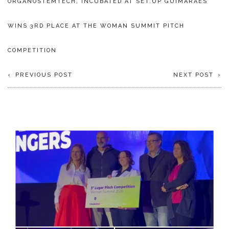
ORGANOSTEMTECH, INCUBATED AT SET.UP GUIMARÃES
WINS 3RD PLACE AT THE WOMAN SUMMIT PITCH
COMPETITION
PREVIOUS POST
NEXT POST