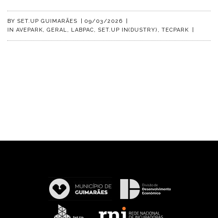
BY
SET.UP GUIMARÃES
|
09/03/2026
|
IN
AVEPARK
,
GERAL
,
LABPAC
,
SET.UP IN(DUSTRY)
,
TECPARK
|