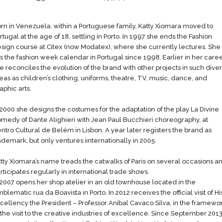
rn in Venezuela, within a Portuguese family, Katty Xiomara moved to
rtugal at the age of 18, settling in Porto. In 1997 she ends the Fashion
sign course at Citex (now Modatex), where she currently lectures​. She
lls the fashion week calendar in Portugal since 1998. Earlier in her​ care
e reconciles the evolution of the brand with other projects in such dive
eas as children’s clothing, uniforms, theatre, TV, music, dance, and
aphic arts.
 2000 she designs the costumes for the adaptation of the play La Divine
medy of Dante Alighieri with Jean Paul Bucchieri choreography, at
ntro Cultural de Belém in Lisbon. A year later registers​ the brand as
ademark, but only ventures i​internationally in 2005.
atty Xiomara’s name treads the catwalks of Paris on several occasions a
rticipates regularly in international trade shows.
 2007 opens her shop atelier in an old townhouse located in the
blematic rua da Boavista in Porto. In 2012 receives the official visit of Hi
cellency the President – Professor Anibal Cavaco Silva, in the framewo
 the visit to the creative industries of excellence. Since September 201