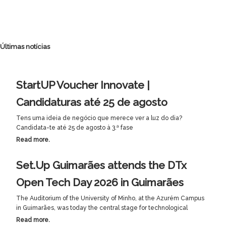
Últimas notícias
StartUP Voucher Innovate |
Candidaturas até 25 de agosto
Tens uma ideia de negócio que merece ver a luz do dia?
Candidata-te até 25 de agosto à 3.ª fase
Read more.
Set.Up Guimarães attends the DTx
Open Tech Day 2026 in Guimarães
The Auditorium of the University of Minho, at the Azurém Campus
in Guimarães, was today the central stage for technological
Read more.