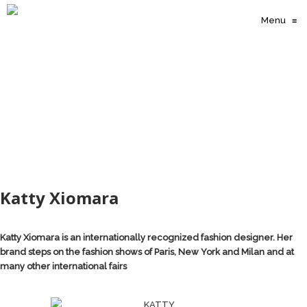
Menu
≡
Katty Xiomara
Katty Xiomara is an internationally recognized fashion designer. Her
brand steps on the fashion shows of Paris, New York and Milan and at
many other international fairs