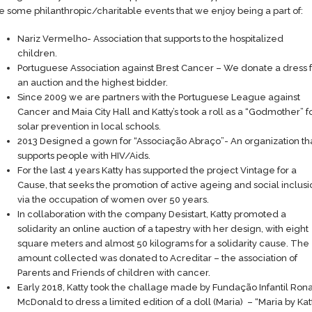
e some philanthropic/charitable events that we enjoy being a part of:
Nariz Vermelho- Association that supports to the hospitalized
children.
Portuguese Association against Brest Cancer – We donate a dress f
an auction and the highest bidder.
Since 2009 we are partners with the Portuguese League against
Cancer and Maia City Hall and Katty’s took a roll as a “Godmother” f
solar prevention in local schools.
2013 Designed a gown for “Associação Abraço”- An organization th
supports people with HIV/Aids.
For the last 4 years Katty has supported the project Vintage for a
Cause, that seeks the promotion of active ageing and social inclusi
via the occupation of women over 50 years.
In collaboration with the company Desistart, Katty promoted a
solidarity an online auction of a tapestry with her design, with eight
square meters and almost 50 kilograms for a solidarity cause. The
amount collected was donated to Acreditar – the association of
Parents and Friends of children with cancer.
Early 2018, Katty took the challage made by Fundação Infantil Ron
McDonald to dress a limited edition of a doll (Maria) – “Maria by Kat