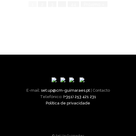
1
2
3
…
44
Próximo »
E-mail:
set.up@cm-guimaraes.pt
| Contacto
Telefónico:
(+351) 253 421 231
Política de privacidade
© Set.Up Guimarães