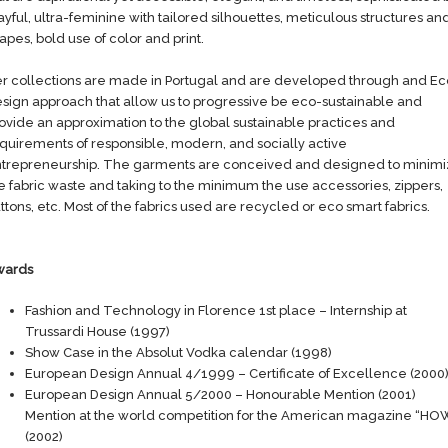
ayful, ultra-feminine with tailored silhouettes, meticulous structures an
apes, bold use of color and print.
r collections are made in Portugal and are developed through and Ec
sign approach that allow us to progressive be eco-sustainable and
ovide an approximation to the global sustainable practices and
quirements of responsible, modern, and socially active
trepreneurship. The garments are conceived and designed to minim
e fabric waste and taking to the minimum the use accessories, zippers,
ttons, etc. Most of the fabrics used are recycled or eco smart fabrics.
wards
Fashion and Technology in Florence 1st place – Internship at
Trussardi House (1997)
Show Case in the Absolut Vodka calendar (1998)
European Design Annual 4/1999 – Certificate of Excellence (2000
European Design Annual 5/2000 – Honourable Mention (2001)
Mention at the world competition for the American magazine “HO
(2002)