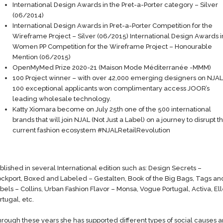
International Design Awards in the Pret-a-Porter category – Silver
(06/2014)
International Design Awards in Pret-a-Porter Competition for the
Wireframe Project – Silver (06/2015) International Design Awards i
Women PP Competition for the Wireframe Project – Honourable
Mention (06/2015)
OpenMyMed Prize 2020-21 (Maison Mode Méditerranée -MMM)
100 Project winner – with over 42,000 emerging designers on NJAL
100 exceptional applicants won complimentary access JOOR’s
leading wholesale technology.
Katty Xiomara become on July 25th one of the 500 international
brands that will join NJAL (Not Just a Label) on a journey to disrupt t
current fashion ecosystem #NJALRetailRevolution
blished in several International edition such as: Design Secrets –
ckport, Boxed and Labeled – Gestalten, Book of the Big Bags, Tags an
bels – Collins, Urban Fashion Flavor – Monsa, Vogue Portugal, Activa, El
rtugal, etc.
rough these years she has supported different types of social causes 