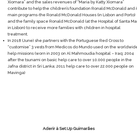
Xiomara” and the sales revenues of “Maria by Katty Xiomara”
contribute to help the children’s foundation Ronald McDonald and i
main programs-the Ronald McDonald Houses (in Lisbon and Porto)
and the family space Ronald McDonald (at the Hospital of Santa Ma
in Lisbon) to receive more families with children in hospital
treatment.
In 2018 (June) she partners with the Portuguese Red Cross to
“customise” 3 vests from Medicos do Mundo used on the worldwid
help missions (worn in 2003 on Al Mahmoudia hospital – Iraq; 2004
after the tsunami on basic help care to over 10.000 people in the
Jafna district in Sri Lanka; 2011 help care to over 22.000 people on
Mavinga)
Aderir à Set.Up Guimarães