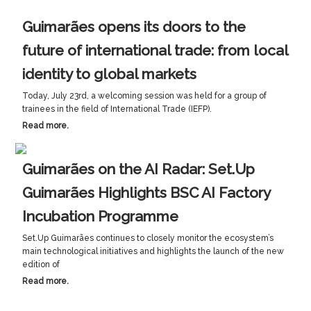
Guimarães opens its doors to the
future of international trade: from local
identity to global markets
Today, July 23rd, a welcoming session was held for a group of
trainees in the field of International Trade (IEFP).
Read more.
Guimarães on the AI Radar: Set.Up
Guimarães Highlights BSC AI Factory
Incubation Programme
Set.Up Guimarães continues to closely monitor the ecosystem’s
main technological initiatives and highlights the launch of the new
edition of
Read more.