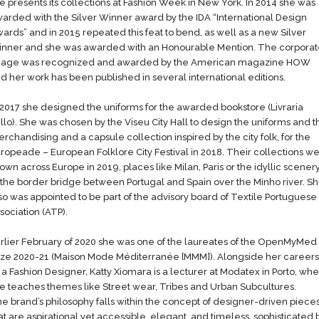
e presents its collections at Fashion Week in New York. In 2014 she was
arded with the Silver Winner award by the IDA “International Design
ards” and in 2015 repeated this feat to bend, as well as a new Silver
nner and she was awarded with an Honourable Mention. The corpora
age was recognized and awarded by the American magazine HOW
d her​ work has been published in several international editions.
 2017 she designed the uniforms for the awarded bookstore (Livraria
llo). She was chosen by the Viseu City Hall to design the uniforms and t
rchandising and a capsule collection inspired by the city folk, for the
ropeade – European Folklore City Festival in 2018. Their collections w
own across Europe in 2019, places like Milan, Paris or the idyllic scener
 the border bridge between Portugal and Spain over the Minho river. S
so was appointed to be part of the advisory board of Textile Portuguese
sociation (ATP).
rlier February of 2020 she was one of the laureates of the OpenMyMed
ize 2020-21 (Maison Mode Méditerranée [MMM]). Alongside her careers
 a Fashion Designer, Katty Xiomara is a lecturer at Modatex in Porto, wh
e teaches themes like Street wear, Tribes and Urban Subcultures.
e brand’s philosophy falls within the concept of designer-driven piece
at are aspirational yet accessible, elegant, and timeless, sophisticated 