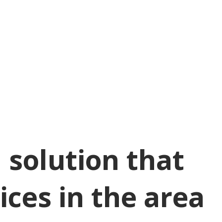
 solution that
ices in the area