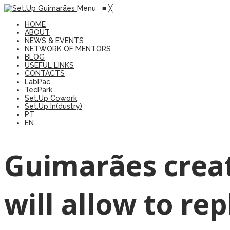
Menu
≡
╳
HOME
ABOUT
NEWS & EVENTS
NETWORK OF MENTORS
BLOG
USEFUL LINKS
CONTACTS
LabPac
TecPark
Set.Up Cowork
Set.Up In(dustry)
PT
EN
Guimarães creat
will allow to re