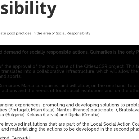
sibility
ate good practices in the area of ​​Social Responsibility
d demand for socially responsible actions. Guimarães is the only 
the approval of the 2nd phase of the Cities4CSR project. This t
slates into a collaborative infrastructure, which will allow the 
and sports.
Guimarães Marca companies, and will allow, on the one hand, to es
 actions and the needs of local social institutions and, on the oth
anging experiences, promoting and developing solutions to prob
s (Portugal), Milan (Italy), Nantes (France) participate. ), Bratislava
a (Bulgaria), Kekava (Latvia) and Rijeka (Croatia).
 involved institutions that are part of the Local Social Action Co
g and materializing the actions to be developed in the second pha
stry)
,
Tecpark
|