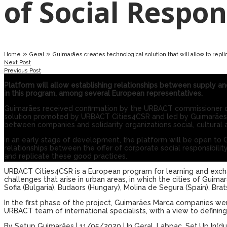
of ​​Social Respon
»
»
Home
Geral
Guimarães creates technological solution that will allow to replic
Next Post
Previous Post
Platform will allow establishing relationships between supply an
in this program, among several European representatives.
Guimarães received confirmation by the URBACT commissioner of 
solution promoted by URBACT Cities4CSR and led by Guimarães tran
between companies and solidarity organizations social, cultural 
In an early stage of development, the platform will be open to 
relationships between the offer of corporate social responsibility
and replicate these good practices.
URBACT Cities4CSR is a European program for learning and exch
challenges that arise in urban areas, in which the cities of Guimarãe
Sofia (Bulgaria), Budaors (Hungary), Molina de Segura (Spain), Brats
In the first phase of the project, Guimarães Marca companies were
URBACT team of international specialists, with a view to definin
By
Setup Guimarães
|
11/05/2020
|
In
Geral
,
Labpac
,
Set.Up In(du