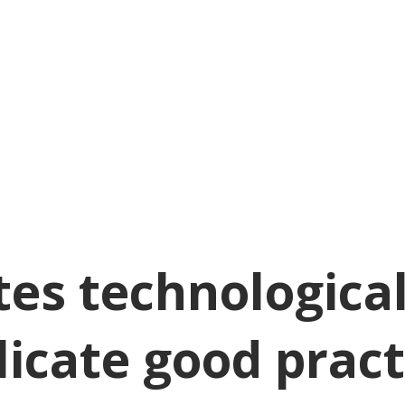
es technological
plicate good pract