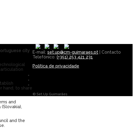
Portuguese city
E-mail:
set.up@cm-guimaraes.pt
| Contacto
Telefónico:
(+351) 253 421 231
echnological
Política de privacidade
articulation
tablish
er hand, to share
© Set.Up Guimarães
lems and
 (Slovakia),
uncil and the
se.