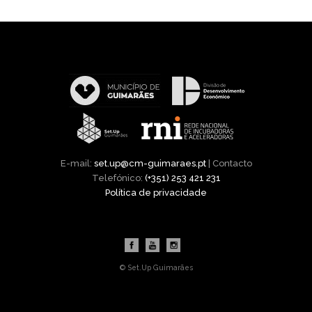
E-mail:
set.up@cm-guimaraes.pt
| Contacto
Telefónico:
(+351) 253 421 231
Política de privacidade
© Set.Up Guimarães