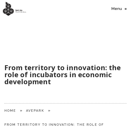
Menu
≡
From territory to innovation: the
role of incubators in economic
development
»
»
HOME
AVEPARK
FROM TERRITORY TO INNOVATION: THE ROLE OF