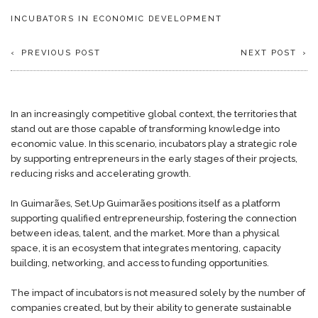
INCUBATORS IN ECONOMIC DEVELOPMENT
PREVIOUS POST
NEXT POST
In an increasingly competitive global context, the territories that
stand out are those capable of transforming knowledge into
economic value. In this scenario, incubators play a strategic role
by supporting entrepreneurs in the early stages of their projects,
reducing risks and accelerating growth.
In Guimarães, Set.Up Guimarães positions itself as a platform
supporting qualified entrepreneurship, fostering the connection
between ideas, talent, and the market. More than a physical
space, it is an ecosystem that integrates mentoring, capacity
building, networking, and access to funding opportunities.
The impact of incubators is not measured solely by the number of
companies created, but by their ability to generate sustainable