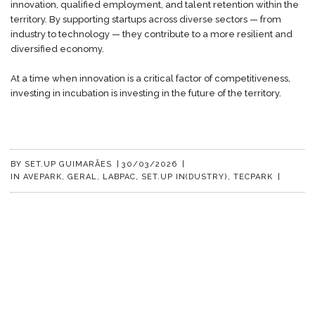
innovation, qualified employment, and talent retention within the
territory. By supporting startups across diverse sectors — from
industry to technology — they contribute to a more resilient and
diversified economy.
At a time when innovation is a critical factor of competitiveness,
investing in incubation is investing in the future of the territory.
BY
SET.UP GUIMARÃES
|
30/03/2026
|
IN
AVEPARK
,
GERAL
,
LABPAC
,
SET.UP IN(DUSTRY)
,
TECPARK
|