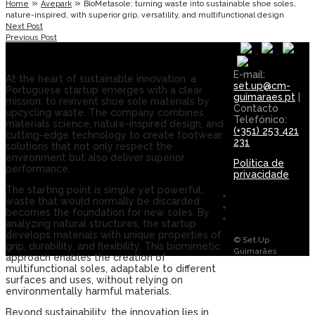
»
»
Home
Avepark
BioMetasole: turning waste into sustainable shoe soles,
nature-inspired, with superior grip, versatility, and multifunctional design
Next Post
Previous Post
E-mail:
At the heart of sustainable innovation, a
set.up@cm-
Portuguese startup emerges with a clear
guimaraes.pt
|
mission: to reinvent shoe sole materials by
Contacto
upcycling waste. The company combines
Telefónico:
materials science, nature-inspired design, and
(+351) 253 421
cutting-edge technology to create footwear
231
solutions that not only respect the
environment but also deliver superior
Política de
performance.
privacidade
The starting point is simple yet powerful:
waste that would normally be discarded
becomes the foundation for new soles. By
analyzing natural structures, the startup
develops materials with unique properties of
© Set.Up
grip, durability, and flexibility. This biomimetic
Guimarães
approach enables the creation of
multifunctional soles, adaptable to different
surfaces and uses, without relying on
environmentally harmful materials.
Beyond sustainability, the innovation lies in