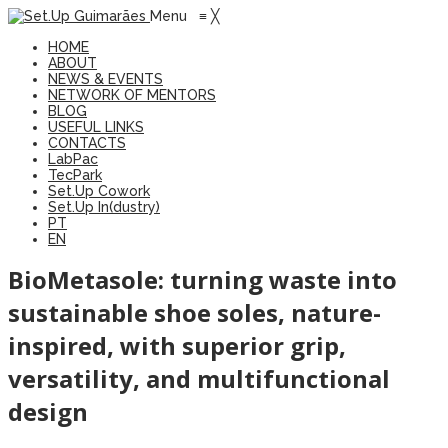
Menu
≡
╳
HOME
ABOUT
NEWS & EVENTS
NETWORK OF MENTORS
BLOG
USEFUL LINKS
CONTACTS
LabPac
TecPark
Set.Up Cowork
Set.Up In(dustry)
PT
EN
BioMetasole: turning waste into
sustainable shoe soles, nature-
inspired, with superior grip,
versatility, and multifunctional
design