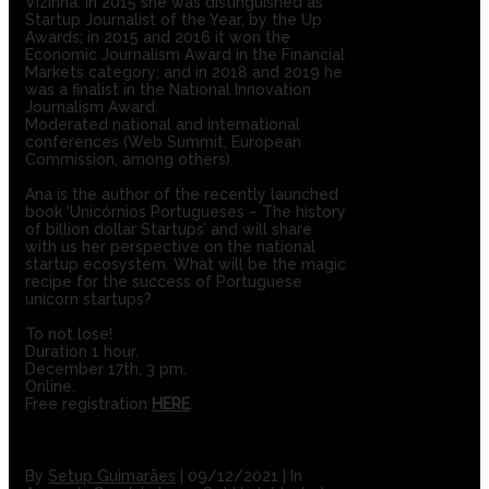
Vizinha. In 2015 she was distinguished as
Startup Journalist of the Year, by the Up
Awards; in 2015 and 2016 it won the
Economic Journalism Award in the Financial
Markets category; and in 2018 and 2019 he
was a finalist in the National Innovation
Journalism Award.
Moderated national and international
conferences (Web Summit, European
Commission, among others).
Ana is the author of the recently launched
book ‘Unicórnios Portugueses – The history
of billion dollar Startups’ and will share
with us her perspective on the national
startup ecosystem. What will be the magic
recipe for the success of Portuguese
unicorn startups?
To not lose!
Duration 1 hour.
December 17th, 3 pm.
Online.
Free registration
HERE
.
By
Setup Guimarães
|
09/12/2021
|
In