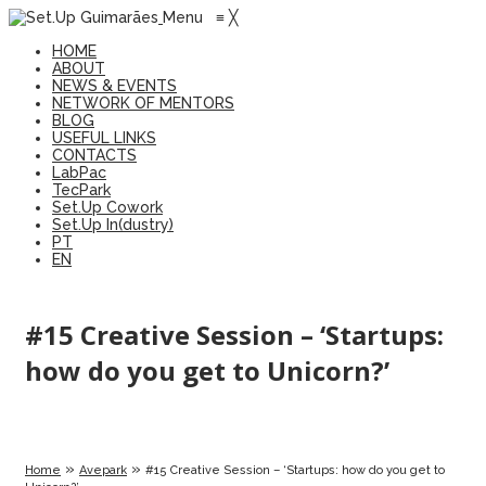
Menu
≡
╳
HOME
ABOUT
NEWS & EVENTS
NETWORK OF MENTORS
BLOG
USEFUL LINKS
CONTACTS
LabPac
TecPark
Set.Up Cowork
Set.Up In(dustry)
PT
EN
#15 Creative Session – ‘Startups:
how do you get to Unicorn?’
»
»
Home
Avepark
#15 Creative Session – ‘Startups: how do you get to