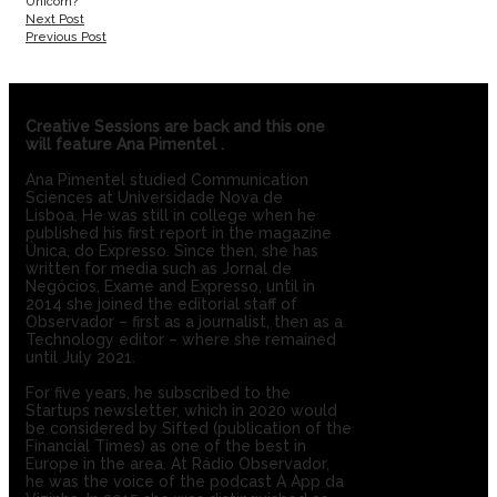
Unicorn?’
Next Post
Previous Post
Creative Sessions are back and this one
will feature
Ana Pimentel
.
Ana Pimentel studied Communication
Sciences at Universidade Nova de
Lisboa. He was still in college when he
published his first report in the magazine
Única, do Expresso. Since then, she has
written for media such as Jornal de
Negócios, Exame and Expresso, until in
2014 she joined the editorial staff of
Observador – first as a journalist, then as a
Technology editor – where she remained
until July 2021.
For five years, he subscribed to the
Startups newsletter, which in 2020 would
be considered by Sifted (publication of the
Financial Times) as one of the best in
Europe in the area. At Rádio Observador,
he was the voice of the podcast A App da