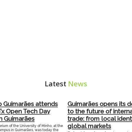
Latest
News
p Guimarães attends
Guimarães opens its d
Tx Open Tech Day
to the future of intern
in Guimarães
trade: from local ident
global markets
rium of the University of Minho, at the
mpus in Guimarães, was today the