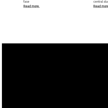
fase
central st
Read more.
Read more