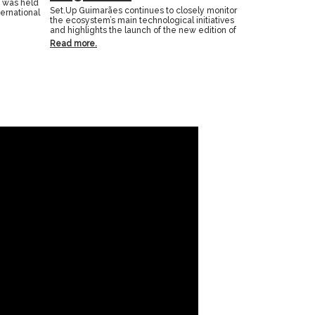
n was held
Set.Up Guimarães continues to closely monitor
ternational
the ecosystem’s main technological initiatives
and highlights the launch of the new edition of
Read more.