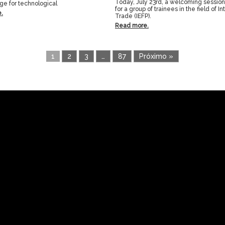
Today, July 23rd, a welcoming sessio
age for technological
for a group of trainees in the field of In
.
Trade (IEFP).
Read more.
1
2
3
…
87
Próximo »