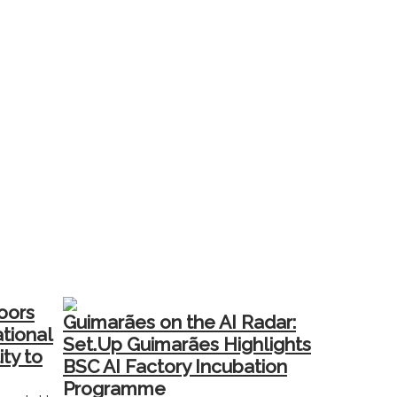
oors
Guimarães on the AI Radar:
ational
Set.Up Guimarães Highlights
ity to
BSC AI Factory Incubation
Programme