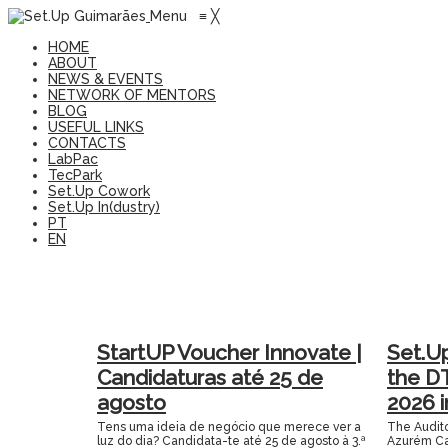
Menu
≡
╳
HOME
ABOUT
NEWS & EVENTS
NETWORK OF MENTORS
BLOG
USEFUL LINKS
CONTACTS
LabPac
TecPark
Set.Up Cowork
Set.Up In(dustry)
PT
EN
StartUP Voucher Innovate |
Set.U
Candidaturas até 25 de
the D
agosto
2026 
Tens uma ideia de negócio que merece ver a
The Audito
luz do dia? Candidata-te até 25 de agosto à 3.ª
Azurém Ca