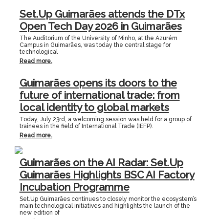
Set.Up Guimarães attends the DTx
Open Tech Day 2026 in Guimarães
The Auditorium of the University of Minho, at the Azurém
Campus in Guimarães, was today the central stage for
technological
Read more.
Guimarães opens its doors to the
future of international trade: from
local identity to global markets
Today, July 23rd, a welcoming session was held for a group of
trainees in the field of International Trade (IEFP).
Read more.
Guimarães on the AI Radar: Set.Up
Guimarães Highlights BSC AI Factory
Incubation Programme
Set.Up Guimarães continues to closely monitor the ecosystem’s
main technological initiatives and highlights the launch of the
new edition of