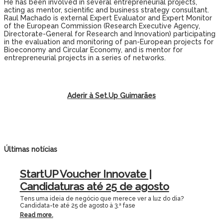
He has been involved in several entrepreneurial projects,
acting as mentor, scientific and business strategy consultant.
Raul Machado is external Expert Evaluator and Expert Monitor
of the European Commission (Research Executive Agency,
Directorate-General for Research and Innovation) participating
in the evaluation and monitoring of pan-European projects for
Bioeconomy and Circular Economy, and is mentor for
entrepreneurial projects in a series of networks.
Aderir à Set.Up Guimarães
Últimas notícias
StartUP Voucher Innovate |
Candidaturas até 25 de agosto
Tens uma ideia de negócio que merece ver a luz do dia?
Candidata-te até 25 de agosto à 3.ª fase
Read more.