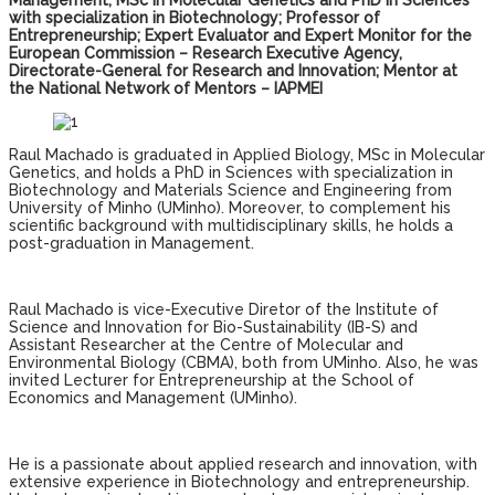
Management, MSc in Molecular Genetics and PhD in Sciences
with specialization in Biotechnology; Professor of
Entrepreneurship; Expert Evaluator and Expert Monitor for the
European Commission – Research Executive Agency,
Directorate-General for Research and Innovation; Mentor at
the National Network of Mentors – IAPMEI
Raul Machado is graduated in Applied Biology, MSc in Molecular
Genetics, and holds a PhD in Sciences with specialization in
Biotechnology and Materials Science and Engineering from
University of Minho (UMinho). Moreover, to complement his
scientific background with multidisciplinary skills, he holds a
post-graduation in Management.
Raul Machado is vice-Executive Diretor of the Institute of
Science and Innovation for Bio-Sustainability (IB-S) and
Assistant Researcher at the Centre of Molecular and
Environmental Biology (CBMA), both from UMinho. Also, he was
invited Lecturer for Entrepreneurship at the School of
Economics and Management (UMinho).
He is a passionate about applied research and innovation, with
extensive experience in Biotechnology and entrepreneurship.