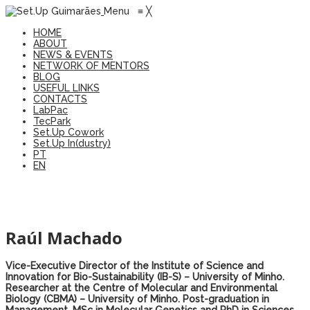
Menu
≡
╳
HOME
ABOUT
NEWS & EVENTS
NETWORK OF MENTORS
BLOG
USEFUL LINKS
CONTACTS
LabPac
TecPark
Set.Up Cowork
Set.Up In(dustry)
PT
EN
Raúl Machado
Vice-Executive Director of the Institute of Science and
Innovation for Bio-Sustainability (IB-S) – University of Minho.
Researcher at the Centre of Molecular and Environmental
Biology (CBMA) – University of Minho. Post-graduation in