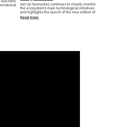
n was held
Set.Up Guimarães continues to closely monitor
ternational
the ecosystem’s main technological initiatives
and highlights the launch of the new edition of
Read more.