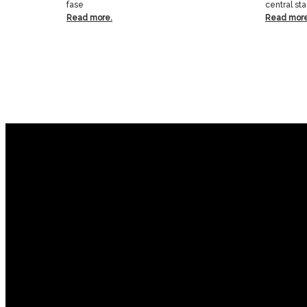
fase
central st
Read more.
Read more