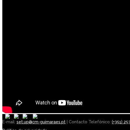
E-mail:
set.up@cm-guimaraes.pt
| Contacto Telefónico:
(+351) 25