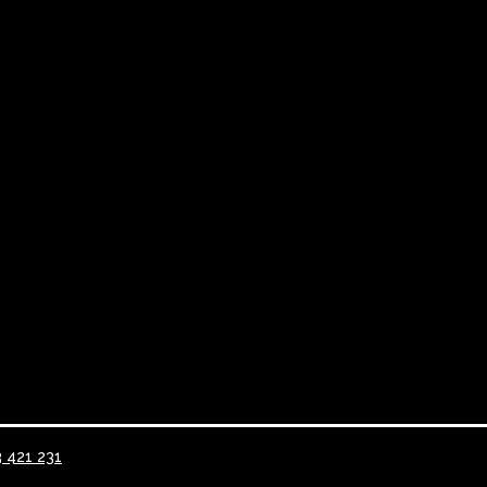
3 421 231