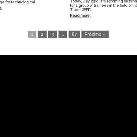
Today, July 23rd, a welcoming sessio
age for technological
for a group of trainees in the field of In
.
Trade (IEFP).
Read more.
1
2
3
…
87
Próximo »