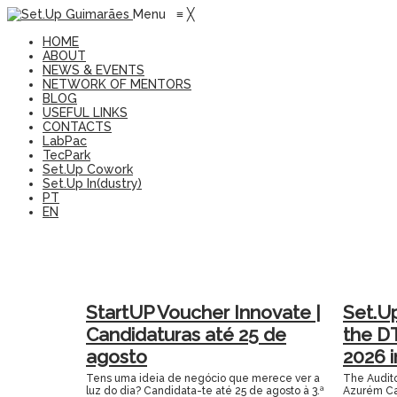
Menu
≡
╳
HOME
ABOUT
NEWS & EVENTS
NETWORK OF MENTORS
BLOG
USEFUL LINKS
CONTACTS
LabPac
TecPark
Set.Up Cowork
Set.Up In(dustry)
PT
EN
StartUP Voucher Innovate |
Set.U
Candidaturas até 25 de
the D
agosto
2026 
Tens uma ideia de negócio que merece ver a
The Audito
luz do dia? Candidata-te até 25 de agosto à 3.ª
Azurém Ca