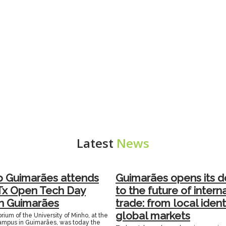
Latest
News
p Guimarães attends
Guimarães opens its d
Tx Open Tech Day
to the future of intern
in Guimarães
trade: from local ident
global markets
rium of the University of Minho, at the
mpus in Guimarães, was today the