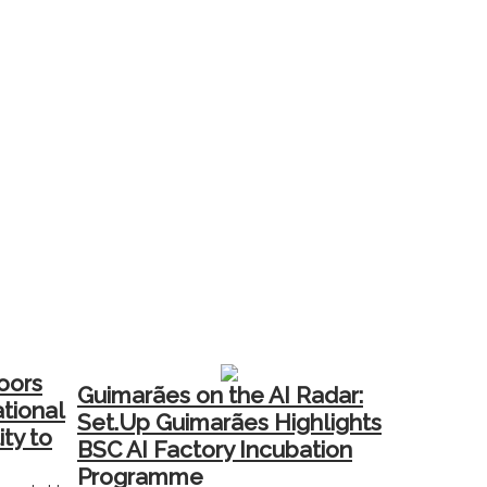
oors
Guimarães on the AI Radar:
ational
Set.Up Guimarães Highlights
ity to
BSC AI Factory Incubation
Programme