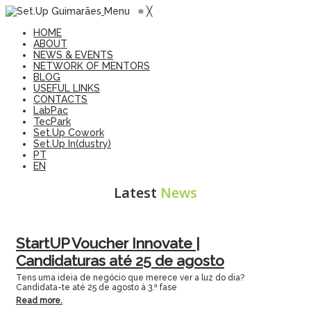
Menu
≡
╳
HOME
ABOUT
NEWS & EVENTS
NETWORK OF MENTORS
BLOG
USEFUL LINKS
CONTACTS
LabPac
TecPark
Set.Up Cowork
Set.Up In(dustry)
PT
EN
Latest
News
StartUP Voucher Innovate |
Candidaturas até 25 de agosto
Tens uma ideia de negócio que merece ver a luz do dia?
Candidata-te até 25 de agosto à 3.ª fase
Read more.