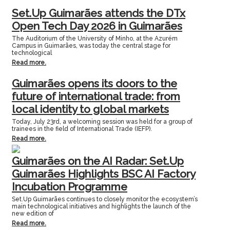
Set.Up Guimarães attends the DTx
Open Tech Day 2026 in Guimarães
The Auditorium of the University of Minho, at the Azurém
Campus in Guimarães, was today the central stage for
technological
Read more.
Guimarães opens its doors to the
future of international trade: from
local identity to global markets
Today, July 23rd, a welcoming session was held for a group of
trainees in the field of International Trade (IEFP).
Read more.
Guimarães on the AI Radar: Set.Up
Guimarães Highlights BSC AI Factory
Incubation Programme
Set.Up Guimarães continues to closely monitor the ecosystem’s
main technological initiatives and highlights the launch of the
new edition of
Read more.