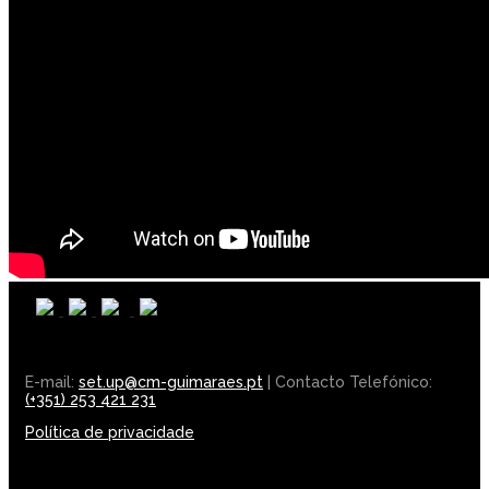
E-mail:
set.up@cm-guimaraes.pt
| Contacto Telefónico:
(+351) 253 421 231
Política de privacidade