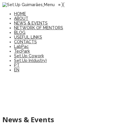
Menu
≡
╳
HOME
ABOUT
NEWS & EVENTS
NETWORK OF MENTORS
BLOG
USEFUL LINKS
CONTACTS
LabPac
TecPark
Set.Up Cowork
Set.Up In(dustry)
PT
EN
News & Events