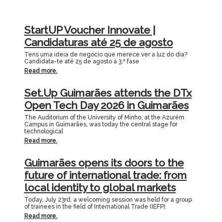
StartUP Voucher Innovate |
Candidaturas até 25 de agosto
Tens uma ideia de negócio que merece ver a luz do dia?
Candidata-te até 25 de agosto à 3.ª fase
Read more.
Set.Up Guimarães attends the DTx
Open Tech Day 2026 in Guimarães
The Auditorium of the University of Minho, at the Azurém
Campus in Guimarães, was today the central stage for
technological
Read more.
Guimarães opens its doors to the
future of international trade: from
local identity to global markets
Today, July 23rd, a welcoming session was held for a group
of trainees in the field of International Trade (IEFP).
Read more.