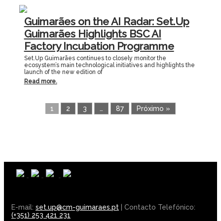
Guimarães on the AI Radar: Set.Up
Guimarães Highlights BSC AI
Factory Incubation Programme
Set.Up Guimarães continues to closely monitor the
ecosystem’s main technological initiatives and highlights the
launch of the new edition of
Read more.
1
2
3
…
87
Próximo »
E-mail:
set.up@cm-guimaraes.pt
| Contacto Telefónico:
(+351) 253 421 231