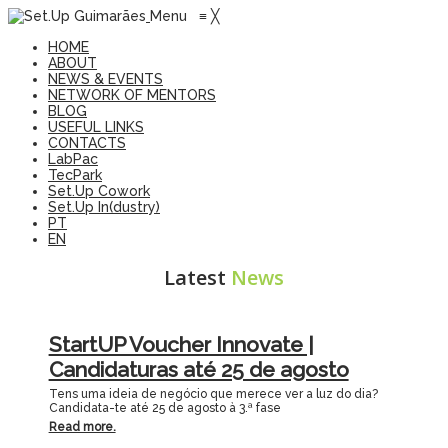
Menu
≡
╳
HOME
ABOUT
NEWS & EVENTS
NETWORK OF MENTORS
BLOG
USEFUL LINKS
CONTACTS
LabPac
TecPark
Set.Up Cowork
Set.Up In(dustry)
PT
EN
Latest
News
StartUP Voucher Innovate |
Candidaturas até 25 de agosto
Tens uma ideia de negócio que merece ver a luz do dia?
Candidata-te até 25 de agosto à 3.ª fase
Read more.