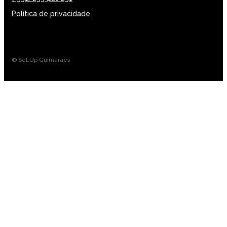
Política de privacidade
© Set.Up Guimarães