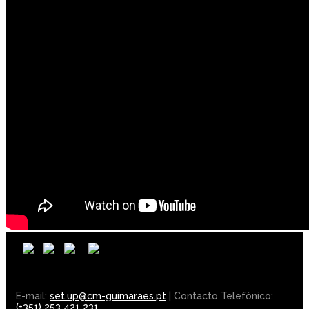
E-mail:
set.up@cm-guimaraes.pt
| Contacto Telefónico:
(+351) 253 421 231