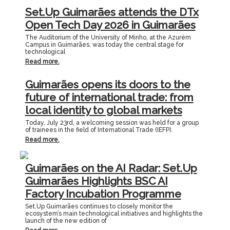
Set.Up Guimarães attends the DTx
Open Tech Day 2026 in Guimarães
The Auditorium of the University of Minho, at the Azurém
Campus in Guimarães, was today the central stage for
technological
Read more.
Guimarães opens its doors to the
future of international trade: from
local identity to global markets
Today, July 23rd, a welcoming session was held for a group
of trainees in the field of International Trade (IEFP).
Read more.
Guimarães on the AI Radar: Set.Up
Guimarães Highlights BSC AI
Factory Incubation Programme
Set.Up Guimarães continues to closely monitor the
ecosystem’s main technological initiatives and highlights the
launch of the new edition of