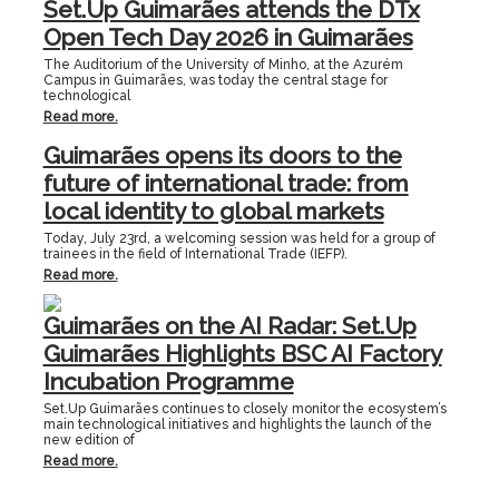
Set.Up Guimarães attends the DTx
Open Tech Day 2026 in Guimarães
The Auditorium of the University of Minho, at the Azurém
Campus in Guimarães, was today the central stage for
technological
Read more.
Guimarães opens its doors to the
future of international trade: from
local identity to global markets
Today, July 23rd, a welcoming session was held for a group of
trainees in the field of International Trade (IEFP).
Read more.
Guimarães on the AI Radar: Set.Up
Guimarães Highlights BSC AI Factory
Incubation Programme
Set.Up Guimarães continues to closely monitor the ecosystem’s
main technological initiatives and highlights the launch of the
new edition of
Read more.