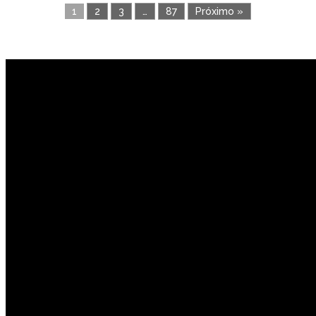
1
2
3
…
87
Próximo »