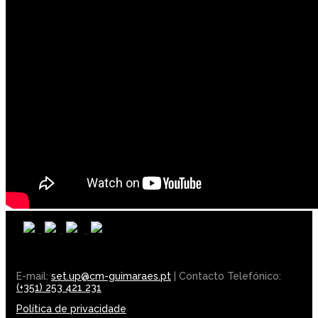
E-mail:
set.up@cm-guimaraes.pt
| Contacto Telefónico:
(+351) 253 421 231
Política de privacidade