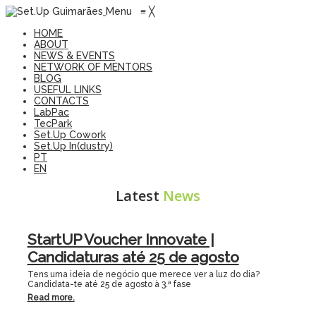
Menu
≡
╳
HOME
ABOUT
NEWS & EVENTS
NETWORK OF MENTORS
BLOG
USEFUL LINKS
CONTACTS
LabPac
TecPark
Set.Up Cowork
Set.Up In(dustry)
PT
EN
Latest
News
StartUP Voucher Innovate |
Candidaturas até 25 de agosto
Tens uma ideia de negócio que merece ver a luz do dia?
Candidata-te até 25 de agosto à 3.ª fase
Read more.