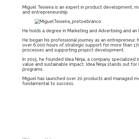
Miguel Teixeira
is
an
expert in
product
development
,
m
and
entrepreneurship
.
He
holds
a
degree
in Marketing
and
Advertising
and
an
He
began
his
professional
journey
as
an
entrepreneur
,
over
6,000
hours
of
strategic
support
for more
than
17
processes
and
supporting
project
development
.
In 2015,
he
founded
Idea
Ninja, a
company
specialized
i
value
and
sustainable
impact
.
Idea
Ninja stands out for
programs
.
Miguel
has
launched
over
20
products
and
managed
m
fundamental to
success
.