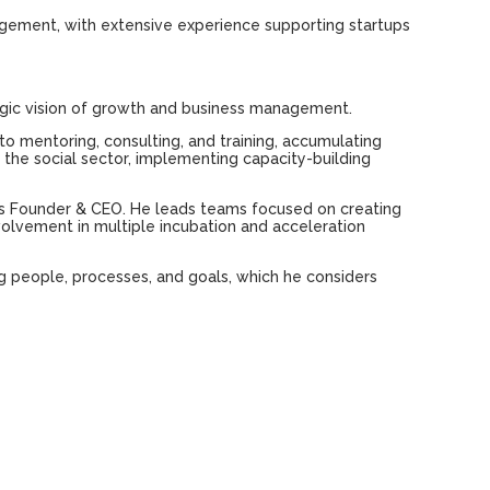
agement,
with
extensive
experience
supporting
startups
gic
vision
of
growth
and
business management.
to mentoring,
consulting
,
and
training,
accumulating
n
the
social sector,
implementing
capacity-building
as
Founder
& CEO.
He
leads teams
focused
on
creating
volvement
in
multiple
incubation
and
acceleration
g
people
, processes,
and
goals
,
which
he
considers