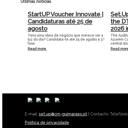
Últimas notícias
StartUP Voucher Innovate |
Set.U
Candidaturas até 25 de
the D
agosto
2026 
Tens uma ideia de negócio que merece ver a
The Audito
luz do dia? Candidata-te até 25 de agosto à 3.ª
Azurém Ca
fase
central st
Read more.
Read more
E-mail:
set.up@cm-guimaraes.pt
| Contacto Telefóni
Política de privacidade