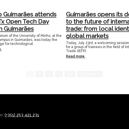
p Guimarães attends
Guimarães opens its d
Tx Open Tech Day
to the future of intern
in Guimarães
trade: from local ident
global markets
rium of the University of Minho, at the
mpus in Guimarães, was today the
Today, July 23rd, a welcoming sessio
age for technological
for a group of trainees in the field of In
.
Trade (IEFP).
Read more.
1
2
3
…
44
Próximo »
co:
(+351) 253 421 231