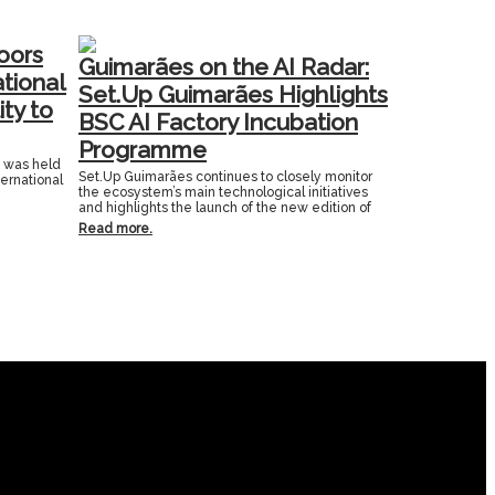
oors
Guimarães on the AI Radar:
ational
Set.Up Guimarães Highlights
ity to
BSC AI Factory Incubation
Programme
n was held
Set.Up Guimarães continues to closely monitor
ternational
the ecosystem’s main technological initiatives
and highlights the launch of the new edition of
Read more.