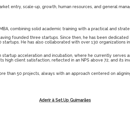
arket
entry
,
scale-up
,
growth
,
human
resources
,
and
general man
MBA,
combining
solid
academic
training
with
a
practical
and
strate
having
founded
three
startups
.
Since
then
,
he
has
been
dedicated
0
startups
.
He
has
also
collaborated
with
over
130
organizations
i
n
startup
acceleration
and
incubation
,
where
he
currently
serves 
its
high
client
satisfaction
,
reflected
in
an
NPS
above
72,
and
its
in
ore
than
50
projects
,
always
with
an
approach
centered
on
alignin
Aderir à Set.Up Guimarães