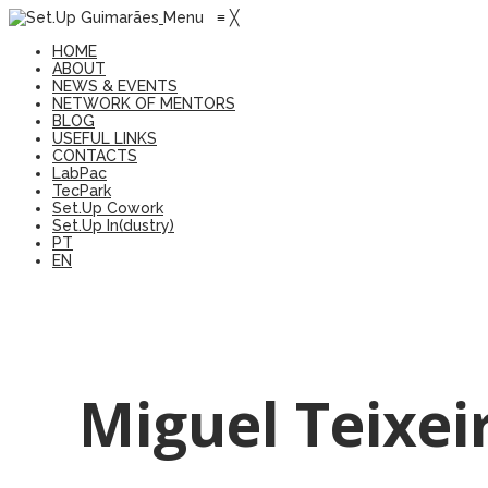
Menu
≡
╳
HOME
ABOUT
NEWS & EVENTS
NETWORK OF MENTORS
BLOG
USEFUL LINKS
CONTACTS
LabPac
TecPark
Set.Up Cowork
Set.Up In(dustry)
PT
EN
Miguel Teixei