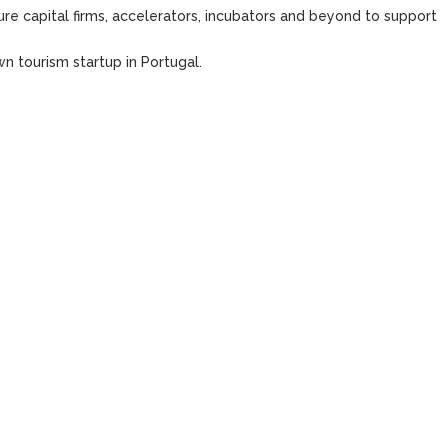
re capital firms, accelerators, incubators and beyond to support
n tourism startup in Portugal.