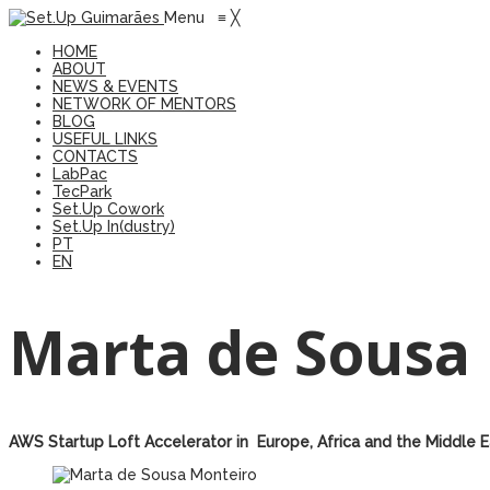
Menu
≡
╳
HOME
ABOUT
NEWS & EVENTS
NETWORK OF MENTORS
BLOG
USEFUL LINKS
CONTACTS
LabPac
TecPark
Set.Up Cowork
Set.Up In(dustry)
PT
EN
Marta de Sousa
AWS Startup Loft Accelerator in Europe, Africa and the Middle