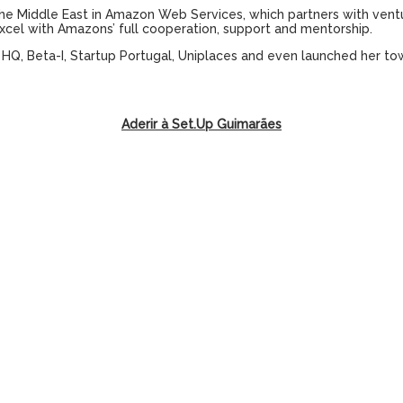
the Middle East in Amazon Web Services, which partners with ventu
xcel with Amazons’ full cooperation, support and mentorship.
s HQ, Beta-I, Startup Portugal, Uniplaces and even launched her tow
Aderir à Set.Up Guimarães