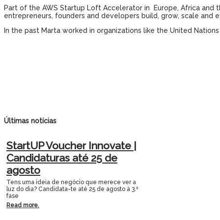
Part of the AWS Startup Loft Accelerator in Europe, Africa and 
entrepreneurs, founders and developers build, grow, scale and e
In the past Marta worked in organizations like the United Nation
Últimas notícias
StartUP Voucher Innovate |
Candidaturas até 25 de
agosto
Tens uma ideia de negócio que merece ver a
luz do dia? Candidata-te até 25 de agosto à 3.ª
fase
Read more.