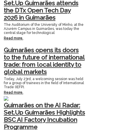
Set.Up Guimarães attends
the DTx Open Tech Day
2026 in Guimarães
The Auditorium of the University of Minho, at the
Azurém Campus in Guimarães, was today the
central stage for technological
Read more.
Guimarães opens its doors
to the future of international
trade: from local identity to
global markets
Today, July 23rd, a welcoming session was held
for a group of trainees in the field of International
Trade (IEFP).
Read more.
Guimarães on the AI Radar:
Set.Up Guimarães Highlights
BSC AI Factory Incubation
Programme