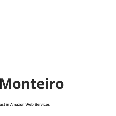
 Monteiro
 East in Amazon Web Services