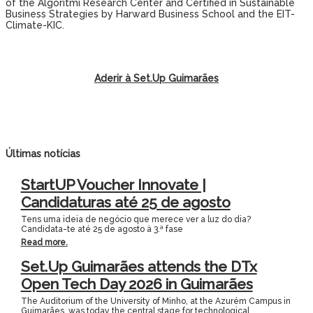
of the Algoritmi Research Center and Certified in Sustainable
Business Strategies by Harward Business School and the EIT-
Climate-KIC.
Aderir à Set.Up Guimarães
Últimas notícias
StartUP Voucher Innovate |
Candidaturas até 25 de agosto
Tens uma ideia de negócio que merece ver a luz do dia?
Candidata-te até 25 de agosto à 3.ª fase
Read more.
Set.Up Guimarães attends the DTx
Open Tech Day 2026 in Guimarães
The Auditorium of the University of Minho, at the Azurém Campus in
Guimarães, was today the central stage for technological