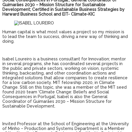
Social Consequences in Portugal’; General coordinator of
Guimarães 2030 – Mission Structure for Sustainable
Development; Certified in Sustainable Business Strategies by
Harward Business School and EIT- Climate-KIC
Human capital is what most values ​​a project so my mission is
to lead the team to success, driving a new way of thinking and
doing.
Isabel Loureiro is a business consultant for Innovation; mentor
in several programs, she has coordinated several projects in
the public and private sectors, working on vision, systemic
thinking, backcasting, and other coordination actions and
integrated solutions that allow companies to create resilience
for a low carbon society. MIT felowship 2020, in Climate
Change. Still on this topic, she was a member of the MIT seed
found 2020 team ‘Climate Change: Beliefs and Social
Consequences in Portugal’, Isabel is also the General
Coordinator of Guimarães 2030 – Mission Structure for
Sustainable Development.
Invited Professor at the School of Engineering at the University
of Minho – Production and Systems Department is a Member