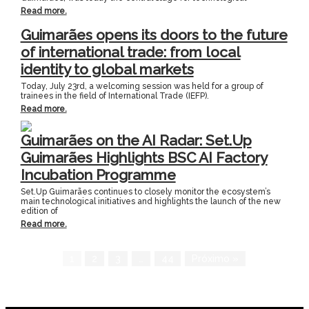
Read more.
Guimarães opens its doors to the future
of international trade: from local
identity to global markets
Today, July 23rd, a welcoming session was held for a group of
trainees in the field of International Trade (IEFP).
Read more.
Guimarães on the AI Radar: Set.Up
Guimarães Highlights BSC AI Factory
Incubation Programme
Set.Up Guimarães continues to closely monitor the ecosystem’s
main technological initiatives and highlights the launch of the new
edition of
Read more.
1
2
3
…
44
Próximo »