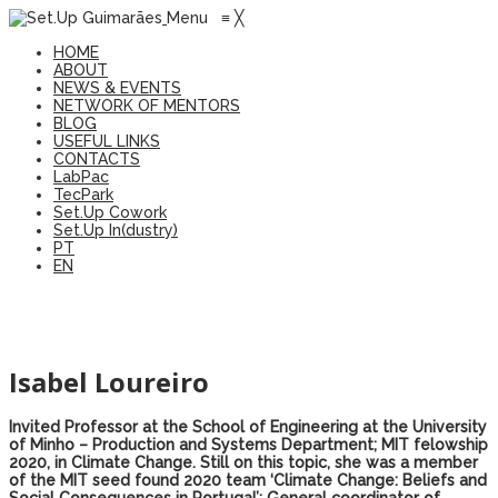
Menu
≡
╳
HOME
ABOUT
NEWS & EVENTS
NETWORK OF MENTORS
BLOG
USEFUL LINKS
CONTACTS
LabPac
TecPark
Set.Up Cowork
Set.Up In(dustry)
PT
EN
Isabel Loureiro
Invited Professor at the School of Engineering at the University
of Minho – Production and Systems Department; MIT felowship
2020, in Climate Change. Still on this topic, she was a member
of the MIT seed found 2020 team ‘Climate Change: Beliefs and