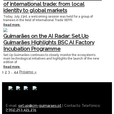
of international trade: from local
identity to global markets
Today, July 23rd, a welcoming session was held for a group of
trainees in the field of International Trade (IEFP).
Read more.
Guimarães on the AI Radar: Set.Up
Guimarães Highlights BSC AI Factory
Incubation Programme
Set.Up Guimarães continues to closely monitor the ecosystem’s
main technological initiatives and highlights the launch of the new
edition of
Read more.
1
2
3
…
44
Próximo »
E-mail:
set.up@cm-guimaraes.pt
| Contacto Telefónico:
(+351) 253 421 231