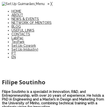
Menu
≡
╳
HOME
ABOUT
NEWS & EVENTS
NETWORK OF MENTORS
BLOG
USEFUL LINKS
CONTACTS
LabPac
TecPark
Set.Up Cowork
Set.Up In(dustry)
PT
EN
Filipe Soutinho
Filipe Soutinho
is
a
specialist
in
Innovation
, R&D,
and
Entrepreneurship
,
with
over
20
years
of
experience
.
He
holds
a
PhD in
Engineering
and
a
Master’s
in Design
and
Marketing
from
the
University
of
Minho,
combining
technical
training
with
a