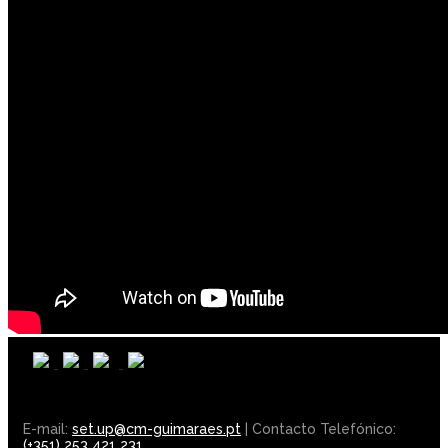
E-mail:
set.up@cm-guimaraes.pt
| Contacto Telefónico:
(+351) 253 421 231