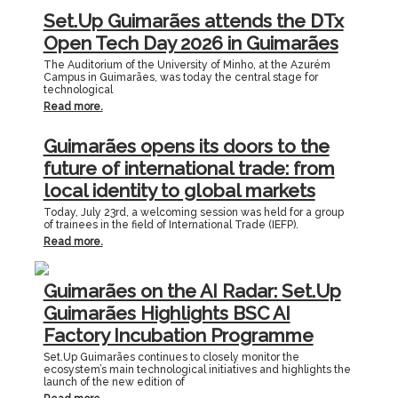
Set.Up Guimarães attends the DTx
Open Tech Day 2026 in Guimarães
The Auditorium of the University of Minho, at the Azurém
Campus in Guimarães, was today the central stage for
technological
Read more.
Guimarães opens its doors to the
future of international trade: from
local identity to global markets
Today, July 23rd, a welcoming session was held for a group
of trainees in the field of International Trade (IEFP).
Read more.
Guimarães on the AI Radar: Set.Up
Guimarães Highlights BSC AI
Factory Incubation Programme
Set.Up Guimarães continues to closely monitor the
ecosystem’s main technological initiatives and highlights the
launch of the new edition of