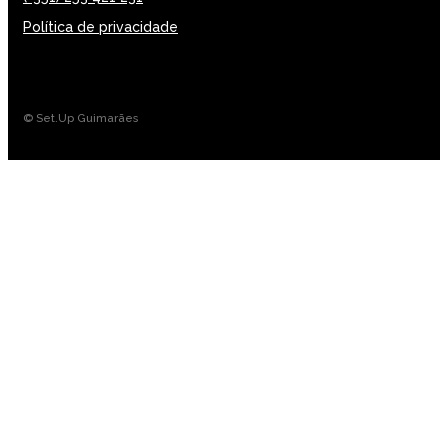
Política de privacidade
© Set.Up Guimarães