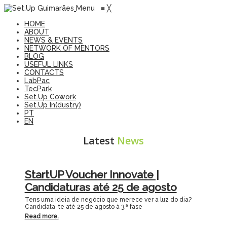
Menu
≡
╳
HOME
ABOUT
NEWS & EVENTS
NETWORK OF MENTORS
BLOG
USEFUL LINKS
CONTACTS
LabPac
TecPark
Set.Up Cowork
Set.Up In(dustry)
PT
EN
Latest
News
StartUP Voucher Innovate |
Candidaturas até 25 de agosto
Tens uma ideia de negócio que merece ver a luz do dia?
Candidata-te até 25 de agosto à 3.ª fase
Read more.