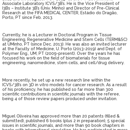
Associate Laboratory ICVS/3B’s. He is the Vice President of
I3Bs – Institute 3B’s (Univ. Minho) and Director of Pre-Clinical
Research at the FIFA MEDICAL CENTER, Estádio do Dragão,
Porto, PT since Feb. 2013.
Currently, he is a Lecturer in Doctoral Program in Tissue
Engineering, Regenerative Medicine and Stem Cells (TERM&SC)
at UMinho, PT (since Dec. 2013). He was also an invited lecturer
at the Faculty of Medicine, U. Porto (2013-2019) and Dept. of
Polymer Eng., UM, PT (2009-present). Over the years he has
focused his work on the field of biomaterials for tissue
engineering, nanomedicine, stem cells, and cell/drug delivery.
More recently, he set up a new research line within the
ICVS/3B’s on 3D in vitro models for cancer research. As a result
of his proficiency, he has published so far more than 300
scientific contributions in scientific journals with the referee,
being 4 of those review papers produced under invitation.
Miguel Oliveira has approved more than 20 patents (filled &
submitted), published 6 books (plus 2 in preparation), 5 special
issues in scientific journals, and more than 90 book chapters in