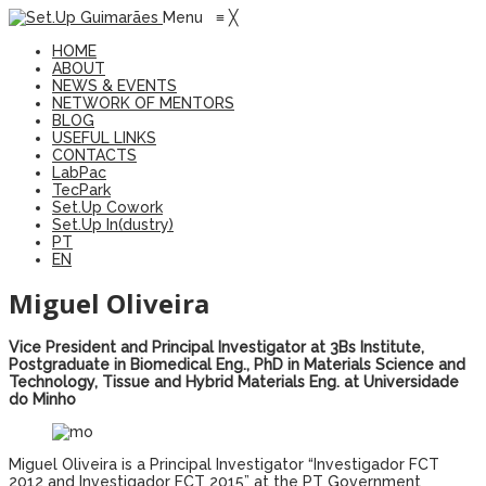
Menu
≡
╳
HOME
ABOUT
NEWS & EVENTS
NETWORK OF MENTORS
BLOG
USEFUL LINKS
CONTACTS
LabPac
TecPark
Set.Up Cowork
Set.Up In(dustry)
PT
EN
Miguel Oliveira
Vice President and Principal Investigator at 3Bs Institute,
Postgraduate in Biomedical Eng., PhD in Materials Science and
Technology, Tissue and Hybrid Materials Eng. at Universidade
do Minho
Miguel Oliveira is a Principal Investigator “Investigador FCT
2012 and Investigador FCT 2015” at the PT Government