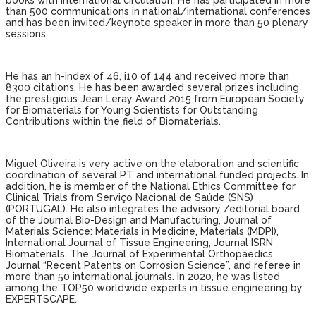
books with international circulation. He has participated in more
than 500 communications in national/international conferences
and has been invited/keynote speaker in more than 50 plenary
sessions.
He has an h-index of 46, i10 of 144 and received more than
8300 citations. He has been awarded several prizes including
the prestigious Jean Leray Award 2015 from European Society
for Biomaterials for Young Scientists for Outstanding
Contributions within the field of Biomaterials.
Miguel Oliveira is very active on the elaboration and scientific
coordination of several PT and international funded projects. In
addition, he is member of the National Ethics Committee for
Clinical Trials from Serviço Nacional de Saúde (SNS)
(PORTUGAL). He also integrates the advisory /editorial board
of the Journal Bio-Design and Manufacturing, Journal of
Materials Science: Materials in Medicine, Materials (MDPI),
International Journal of Tissue Engineering, Journal ISRN
Biomaterials, The Journal of Experimental Orthopaedics,
Journal “Recent Patents on Corrosion Science”, and referee in
more than 50 international journals. In 2020, he was listed
among the TOP50 worldwide experts in tissue engineering by
EXPERTSCAPE.