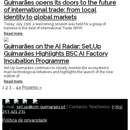
Guimarães opens its doors to the future
of international trade: from local
identity to global markets
Today, July 23rd, a welcoming session was held for a group of
trainees in the field of International Trade (IEFP).
Read more.
Guimarães on the AI Radar: Set.Up
Guimarães Highlights BSC AI Factory
Incubation Programme
Set.Up Guimarães continues to closely monitor the ecosystem’s
main technological initiatives and highlights the launch of the new
edition of
Read more.
1
2
3
…
44
Próximo »
E-mail:
set.up@cm-guimaraes.pt
| Contacto Telefónico:
(+351)
253 421 231
Política de privacidade