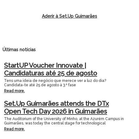
Aderir à Set.Up Guimarães
Últimas notícias
StartUP Voucher Innovate |
Candidaturas até 25 de agosto
Tens uma ideia de negócio que merece ver a luz do dia?
Candidata-te até 25 de agosto à 3.ª fase
Read more.
Set.Up Guimarães attends the DTx
Open Tech Day 2026 in Guimarães
The Auditorium of the University of Minho, at the Azurém Campus in
Guimarães, was today the central stage for technological
Read more.