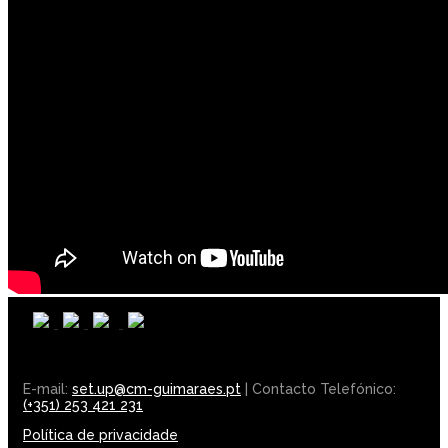
E-mail:
set.up@cm-guimaraes.pt
| Contacto Telefónico:
(+351) 253 421 231
Política de privacidade