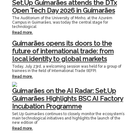
Set.Up Guimarães attends the DTx
Open Tech Day 2026 in Guimarães
The Auditorium of the University of Minho, at the Azurém
Campus in Guimarães, was today the central stage for
technological
Read more.
Guimarães opens its doors to the
future of international trade: from
local identity to global markets
Today, July 23rd, a welcoming session was held for a group of
trainees in the field of International Trade (IEFP).
Read more.
Guimarães on the AI Radar: Set.Up
Guimarães Highlights BSC AI Factory
Incubation Programme
Set.Up Guimarães continues to closely monitor the ecosystem’s
main technological initiatives and highlights the launch of the
new edition of
Read more.