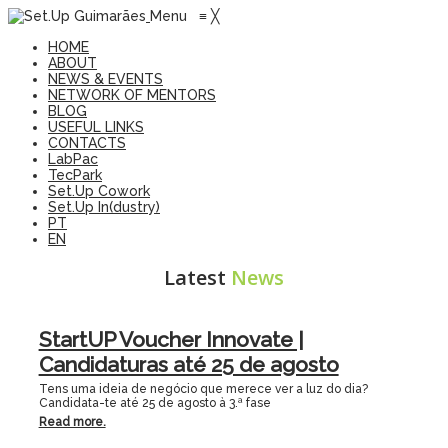
Menu
≡
╳
HOME
ABOUT
NEWS & EVENTS
NETWORK OF MENTORS
BLOG
USEFUL LINKS
CONTACTS
LabPac
TecPark
Set.Up Cowork
Set.Up In(dustry)
PT
EN
Latest
News
StartUP Voucher Innovate |
Candidaturas até 25 de agosto
Tens uma ideia de negócio que merece ver a luz do dia?
Candidata-te até 25 de agosto à 3.ª fase
Read more.