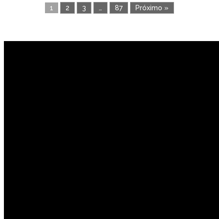
1
2
3
…
87
Próximo »