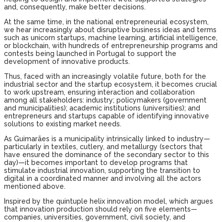
and, consequently, make better decisions.
At the same time, in the national entrepreneurial ecosystem,
we hear increasingly about disruptive business ideas and terms
such as unicorn startups, machine learning, artificial intelligence,
or blockchain, with hundreds of entrepreneurship programs and
contests being launched in Portugal to support the
development of innovative products.
Thus, faced with an increasingly volatile future, both for the
industrial sector and the startup ecosystem, it becomes crucial
to work upstream, ensuring interaction and collaboration
among all stakeholders: industry; policymakers (government
and municipalities); academic institutions (universities); and
entrepreneurs and startups capable of identifying innovative
solutions to existing market needs.
As Guimarães is a municipality intrinsically linked to industry—
particularly in textiles, cutlery, and metallurgy (sectors that
have ensured the dominance of the secondary sector to this
day)—it becomes important to develop programs that
stimulate industrial innovation, supporting the transition to
digital in a coordinated manner and involving all the actors
mentioned above.
Inspired by the quintuple helix innovation model, which argues
that innovation production should rely on five elements—
companies, universities, government, civil society, and