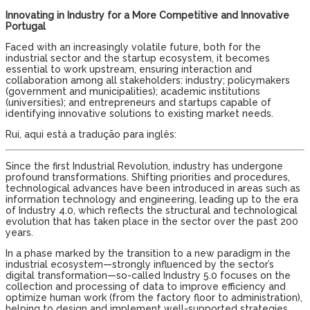
Innovating in Industry for a More Competitive and Innovative
Portugal
Faced with an increasingly volatile future, both for the
industrial sector and the startup ecosystem, it becomes
essential to work upstream, ensuring interaction and
collaboration among all stakeholders: industry; policymakers
(government and municipalities); academic institutions
(universities); and entrepreneurs and startups capable of
identifying innovative solutions to existing market needs.
Rui, aqui está a tradução para inglês:
Since the first Industrial Revolution, industry has undergone
profound transformations. Shifting priorities and procedures,
technological advances have been introduced in areas such as
information technology and engineering, leading up to the era
of Industry 4.0, which reflects the structural and technological
evolution that has taken place in the sector over the past 200
years.
In a phase marked by the transition to a new paradigm in the
industrial ecosystem—strongly influenced by the sector’s
digital transformation—so-called Industry 5.0 focuses on the
collection and processing of data to improve efficiency and
optimize human work (from the factory floor to administration),
helping to design and implement well-supported strategies