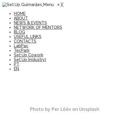
Menu
≡
╳
HOME
ABOUT
NEWS & EVENTS
NETWORK OF MENTORS
BLOG
USEFUL LINKS
CONTACTS
LabPac
TecPark
Set.Up Cowork
Set.Up In(dustry)
PT
EN
Photo by Per Lööv on Unsplash