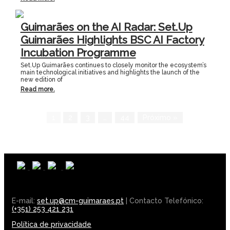
Guimarães on the AI Radar: Set.Up
Guimarães Highlights BSC AI Factory
Incubation Programme
Set.Up Guimarães continues to closely monitor the ecosystem’s
main technological initiatives and highlights the launch of the
new edition of
Read more.
1
2
3
…
44
Próximo »
E-mail:
set.up@cm-guimaraes.pt
| Contacto Telefónico:
(+351) 253 421 231
Política de privacidade