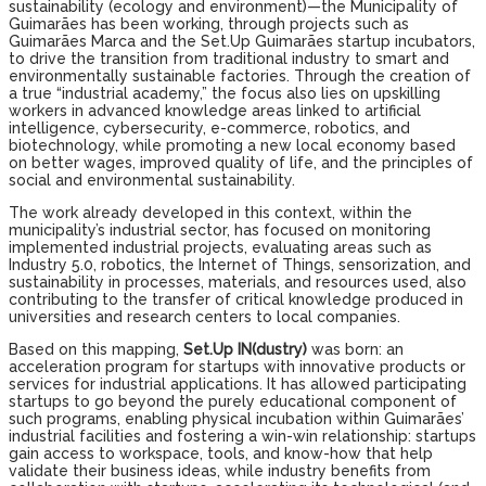
sustainability (ecology and environment)—the Municipality of
Guimarães has been working, through projects such as
Guimarães Marca and the Set.Up Guimarães startup incubators,
to drive the transition from traditional industry to smart and
environmentally sustainable factories. Through the creation of
a true “industrial academy,” the focus also lies on upskilling
workers in advanced knowledge areas linked to artificial
intelligence, cybersecurity, e-commerce, robotics, and
biotechnology, while promoting a new local economy based
on better wages, improved quality of life, and the principles of
social and environmental sustainability.
The work already developed in this context, within the
municipality’s industrial sector, has focused on monitoring
implemented industrial projects, evaluating areas such as
Industry 5.0, robotics, the Internet of Things, sensorization, and
sustainability in processes, materials, and resources used, also
contributing to the transfer of critical knowledge produced in
universities and research centers to local companies.
Based on this mapping,
Set.Up IN(dustry)
was born: an
acceleration program for startups with innovative products or
services for industrial applications. It has allowed participating
startups to go beyond the purely educational component of
such programs, enabling physical incubation within Guimarães’
industrial facilities and fostering a win-win relationship: startups
gain access to workspace, tools, and know-how that help
validate their business ideas, while industry benefits from