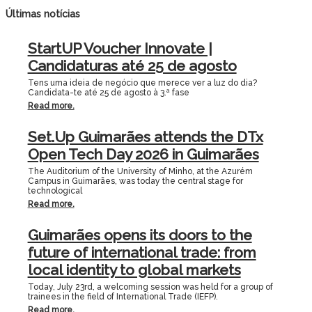
Últimas notícias
StartUP Voucher Innovate |
Candidaturas até 25 de agosto
Tens uma ideia de negócio que merece ver a luz do dia?
Candidata-te até 25 de agosto à 3.ª fase
Read more.
Set.Up Guimarães attends the DTx
Open Tech Day 2026 in Guimarães
The Auditorium of the University of Minho, at the Azurém
Campus in Guimarães, was today the central stage for
technological
Read more.
Guimarães opens its doors to the
future of international trade: from
local identity to global markets
Today, July 23rd, a welcoming session was held for a group of
trainees in the field of International Trade (IEFP).
Read more.