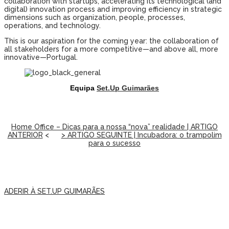
collaboration with startups, accelerating its technological (and
digital) innovation process and improving efficiency in strategic
dimensions such as organization, people, processes,
operations, and technology.
This is our aspiration for the coming year: the collaboration of
all stakeholders for a more competitive—and above all, more
innovative—Portugal.
Equipa
Set.Up Guimarães
Home Office – Dicas para a nossa “nova” realidade | ARTIGO
ANTERIOR
<
> ARTIGO SEGUINTE | Incubadora: o trampolim
para o sucesso
ADERIR À SET.UP GUIMARÃES